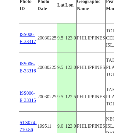
Photo
Photo
Geographic
Features Iden
Lat
Lon
ID
Date
Name
Manually
TOLONG BA
ISS006-
20030225
9.5
123.0
PHILIPPINES
CEBU, SIQU
E-33317
ISLAND
TABLAS
ISS006-
20030225
9.5
123.0
PHILIPPINES
PLATEAU,
E-33316
TOLONG B
TABLAS
ISS006-
20030225
9.5
122.5
PHILIPPINES
PLATEAU,
E-33315
TOLONG B
NEGROS
STS074-
199511__
9.0
123.0
PHILIPPINES
ISLAND,T
710-86