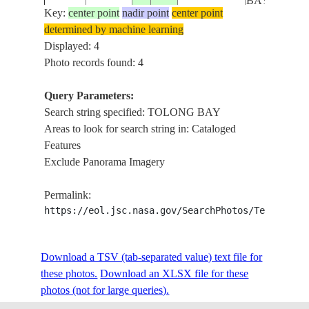
BAY
Key:
center point
nadir point
center point
determined by machine learning
Displayed: 4
Photo records found: 4
Query Parameters:
Search string specified: TOLONG BAY
Areas to look for search string in: Cataloged
Features
Exclude Panorama Imagery
Permalink:
https://eol.jsc.nasa.gov/SearchPhotos/Technical
Download a TSV (tab-separated value) text file for
these photos.
Download an XLSX file for these
photos (not for large queries).