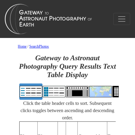
Home
/
SearchPhotos
Gateway to Astronaut
Photography Query Results Text
Table Display
Click the table header cells to sort. Subsequent
clicks toggles between ascending and descending
order.