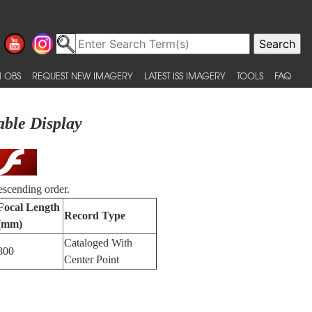
 OBS
REQUEST NEW IMAGERY
LATEST ISS IMAGERY
TOOLS
FAQ
able Display
escending order.
Focal Length
Record Type
(mm)
Cataloged With
800
Center Point