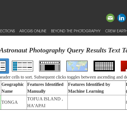
ECTIONS
ARCGIS ONLINE
BEYOND THE PHOTOGRAPHY
CREW EARTH
Astronaut Photography Query Results Text T
 header cells to sort. Subsequent clicks toggles between ascending and d
Geographic
Features Identified
Features Identified by
Name
Manually
Machine Learning
TOFUA ISLAND ,
1
TONGA
HA'APAI