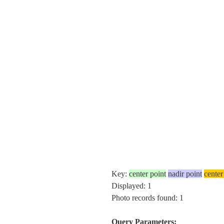
Key:
center point
nadir point
center
Displayed: 1
Photo records found: 1
Query Parameters: