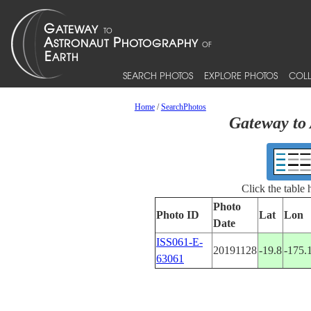
SEARCH PHOTOS
EXPLORE PHOTOS
COLL
Home
/
SearchPhotos
Gateway to 
Click the table
Photo
Photo ID
Lat
Lon
Date
ISS061-E-
20191128
-19.8
-175.
63061