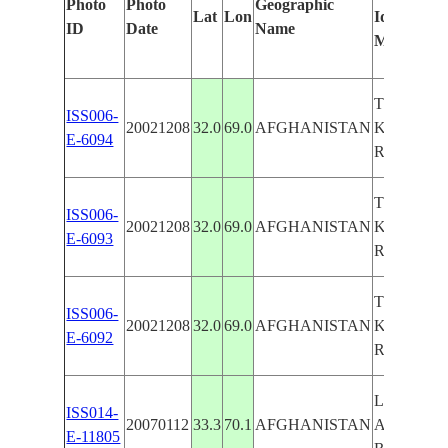
Photo
Photo
Geographic
Lat
Lon
Identified
ID
Date
Name
Manually
TOBA AN
ISS006-
20021208
32.0
69.0
AFGHANISTAN
KAKAR
E-6094
RANGES
TOBA AN
ISS006-
20021208
32.0
69.0
AFGHANISTAN
KAKAR
E-6093
RANGES
TOBA AN
ISS006-
20021208
32.0
69.0
AFGHANISTAN
KAKAR
E-6092
RANGES
LAKAN,
ISS014-
20070112
33.3
70.1
AFGHANISTAN
AND KA
E-11805