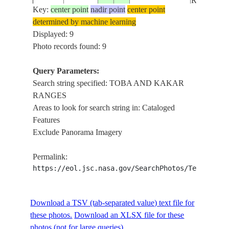
RANGES
Key:
center point
nadir point
center point
determined by machine learning
TOBA AN
ISS015-
Displayed: 9
20070505
30.9
68.7
PAKISTAN
KAKAR
E-6418
Photo records found: 9
RANGES
Query Parameters:
TOBA AN
Search string specified: TOBA AND KAKAR
ISS015-
20070505
30.9
68.8
PAKISTAN
KAKAR
RANGES
E-6417
RANGES
Areas to look for search string in: Cataloged
Features
TOBA AN
Exclude Panorama Imagery
ISS015-
20070505
30.9
68.9
PAKISTAN
KAKAR
E-6416
RANGES
Permalink:
https://eol.jsc.nasa.gov/SearchPhotos/Technical
TOBA AN
STS009-
1983____
31.5
68.5
PAKISTAN
KAKAR
43-2702
Download a TSV (tab-separated value) text file for
RANGES
these photos.
Download an XLSX file for these
photos (not for large queries).
TOBA AN