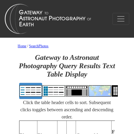
Home
/
SearchPhotos
Gateway to Astronaut
Photography Query Results Text
Table Display
Click the table header cells to sort. Subsequent
clicks toggles between ascending and descending
order.
Features