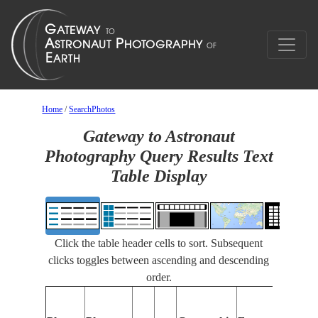
Home
/
SearchPhotos
Gateway to Astronaut
Photography Query Results Text
Table Display
Click the table header cells to sort. Subsequent
clicks toggles between ascending and descending
order.