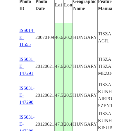
Photo
Photo
Geographic
Features Identif
Lat
Lon
ID
Date
Name
Manually
ISS014-
TISZA R., SZE
E-
20070109
46.6
20.2
HUNGARY
AGR., CANAL
11555
ISS031-
TISZA R., AGR.
E-
20120621
47.6
20.7
HUNGARY
TISZAUJVARO
147291
MEZOCSAT, P
TISZA R., AGR.
ISS031-
KUNHEGYES,
E-
20120621
47.5
20.5
HUNGARY
AIRPORTS,
147290
SZENTISTVAN
TISZA R., AGR.
ISS031-
KUNHEGYES,
E-
20120621
47.3
20.4
HUNGARY
KISUJSZALLAS