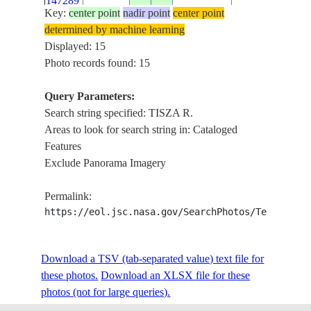
147289
AIRPORT
Key:
center point
nadir point
center point
TISZA R., AGR.
determined by machine learning
ISS031-
KUNHEGYES,
Displayed: 15
E-
20120621
47.2
20.4
HUNGARY
KISUJSZALLAS
Photo records found: 15
147288
AIRPORT
Query Parameters:
ISS031-
TISZA R., AGR.
Search string specified: TISZA R.
E-
20120621
46.9
20.3
HUNGARY
MEZOTUR,
Areas to look for search string in: Cataloged
147287
TOROKSZENT
Features
Exclude Panorama Imagery
TISZA R., AGR.
ISS031-
KUNSZENTMA
E-
20120621
46.9
20.3
HUNGARY
Permalink:
TISZAFOLDVA
147286
https://eol.jsc.nasa.gov/SearchPhotos/Technical
SZARVAS, ME
ISS031-
TISZA R., AGR.
Download a TSV (tab-separated value) text file for
E-
20120621
46.7
20.1
HUNGARY
SZENTES,
these photos.
147285
Download an XLSX file for these
KUNSZENTMA
photos (not for large queries).
ISS031-
TISZA R., AGR.