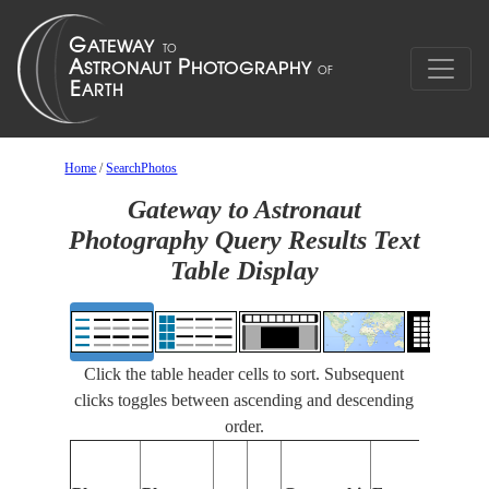
Home
/
SearchPhotos
Gateway to Astronaut
Photography Query Results Text
Table Display
Click the table header cells to sort. Subsequent
clicks toggles between ascending and descending
order.