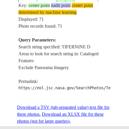
Key:
center point
nadir point
center point
determined by machine learning
ISS006-
TIFERNINE D
Displayed: 71
20030102
27.0
9.0
ALGERIA
E-14308
ERG ISSAOU
Photo records found: 71
Query Parameters:
Search string specified: TIFERNINE D
ISS007-
TIFERNINE D
20031010
26.5
6.5
ALGERIA
Areas to look for search string in: Cataloged
E-16943
FIELD
Features
Exclude Panorama Imagery
TASSILI
ISS008-
20031215
26.1
6.9
ALGERIA
N'AJJER,TIFE
Permalink:
E-8287
DUNE
https://eol.jsc.nasa.gov/SearchPhotos/Technical
ISS009-
ISSAOUANE,
Download a TSV (tab-separated value) text file for
20040826
26.5
7.5
ALGERIA
E-20296
TIFERNINE D
these photos.
Download an XLSX file for these
photos (not for large queries).