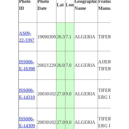
Photo
Photo
Geographic
Features Identi
Lat
Lon
ID
Date
Name
Manually
AS09-
19690309
26.3
7.1
ALGERIA
TIFERNINE D
22-3397
ISS006-
AJJER PLATE
20021229
26.0
7.0
ALGERIA
E-16398
TIFERNINE D
ISS006-
TIFERNINE D
20030102
27.0
9.0
ALGERIA
E-14310
ERG ISSAOU
ISS006-
TIFERNINE D
20030102
27.0
9.0
ALGERIA
E-14309
ERG ISSAOU