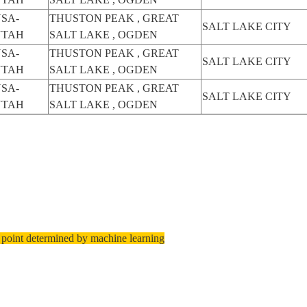
SA-
THUSTON PEAK , GREAT
SALT LAKE CITY
UTAH
SALT LAKE , OGDEN
SA-
THUSTON PEAK , GREAT
SALT LAKE CITY
UTAH
SALT LAKE , OGDEN
SA-
THUSTON PEAK , GREAT
SALT LAKE CITY
UTAH
SALT LAKE , OGDEN
 point determined by machine learning