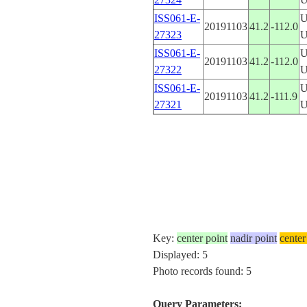
ISS061-E-
U
20191103
41.2
-112.0
27323
ISS061-E-
U
20191103
41.2
-112.0
27322
ISS061-E-
U
20191103
41.2
-111.9
27321
Key:
center point
nadir point
center
Displayed: 5
Photo records found: 5
Query Parameters: