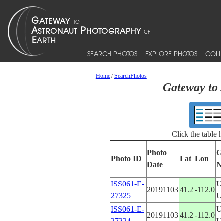
SEARCH PHOTOS
EXPLORE PHOTOS
COLL
Home
/
SearchPhotos
Gateway to 
Click the table
Photo
G
Photo ID
Lat
Lon
Date
N
ISS061-E-
U
20191103
41.2
-112.0
27325
ISS061-E-
U
20191103
41.2
-112.0
27324