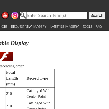
 OBS
REQUEST NEW IMAGERY
LATEST ISS IMAGERY
TOOLS
FAQ
able Display
escending order.
Focal
Length
Record Type
(mm)
Cataloged With
210
Center Point
Cataloged With
210
Center Point