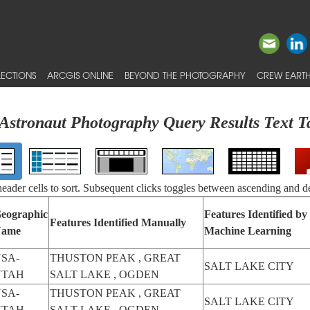
ECTIONS
ARCGIS ONLINE
BEYOND THE PHOTOGRAPHY
CREW EARTH
Astronaut Photography Query Results Text T
 header cells to sort. Subsequent clicks toggles between ascending and d
eographic
Features Identified by
Features Identified Manually
ame
Machine Learning
SA-
THUSTON PEAK , GREAT
SALT LAKE CITY
UTAH
SALT LAKE , OGDEN
SA-
THUSTON PEAK , GREAT
SALT LAKE CITY
UTAH
SALT LAKE , OGDEN