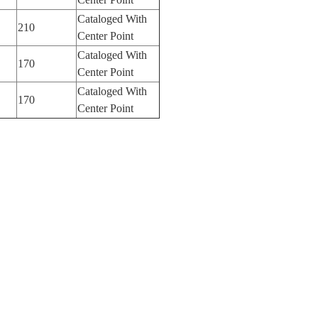
Cataloged With
210
Center Point
Cataloged With
170
Center Point
Cataloged With
170
Center Point