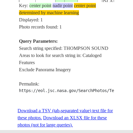
ISLAND
Key:
center point
nadir point
center point
determined by machine learning
Displayed: 1
Photo records found: 1
Query Parameters:
Search string specified: THOMPSON SOUND
Areas to look for search string in: Cataloged
Features
Exclude Panorama Imagery
Permalink:
https://eol.jsc.nasa.gov/SearchPhotos/Technical
Download a TSV (tab-separated value) text file for
these photos.
Download an XLSX file for these
photos (not for large queries).