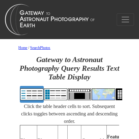
Home
/
SearchPhotos
Gateway to Astronaut
Photography Query Results Text
Table Display
Click the table header cells to sort. Subsequent
clicks toggles between ascending and descending
order.
F
Features
I