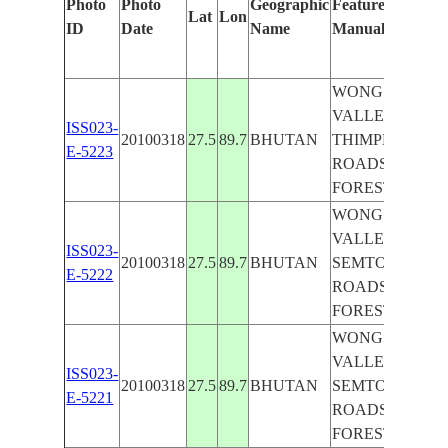
Photo
Photo
Geographic
Features Identifi
Lat
Lon
ID
Date
Name
Manually
WONG CHUU R
VALLEY, NORT
ISS023-
20100318
27.5
89.7
BHUTAN
THIMPHU, AGR.
E-5223
ROADS, MTS.,
FOREST
WONG CHUU R
VALLEY, THIM
ISS023-
20100318
27.5
89.7
BHUTAN
SEMTOKHA, AG
E-5222
ROADS, MTS.,
FOREST
WONG CHUU R
VALLEY, THIM
ISS023-
20100318
27.5
89.7
BHUTAN
SEMTOKHA, AG
E-5221
ROADS, MTS.,
FOREST