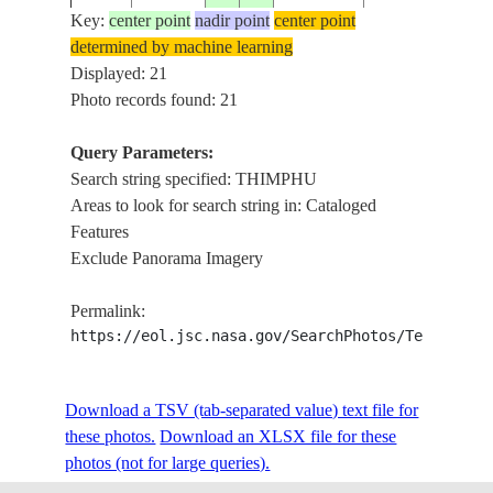
WONG CHUU R
Key:
center point
nadir point
center point
VALLEY,
determined by machine learning
ISS023-
SOUTHWEST O
Displayed: 21
20100318
27.4
89.6
BHUTAN
E-5220
THIMPHU, AGR.
Photo records found: 21
ROADS, MTS.,
FOREST
Query Parameters:
WONG CHUU R
Search string specified: THIMPHU
VALLEY,
Areas to look for search string in: Cataloged
ISS023-
SOUTHWEST O
Features
20100318
27.4
89.6
BHUTAN
E-5219
THIMPHU, AGR.
Exclude Panorama Imagery
ROADS, MTS.,
FOREST
Permalink:
https://eol.jsc.nasa.gov/SearchPhotos/Technical
WONG CHUU R
VALLEY,
ISS023-
SEMTOKHA,
20100318
27.4
89.7
BHUTAN
Download a TSV (tab-separated value) text file for
E-5218
THIMPHU, AGR.
these photos.
Download an XLSX file for these
ROADS, MTS.,
photos (not for large queries).
FOREST