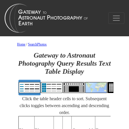
Home
/
SearchPhotos
Gateway to Astronaut
Photography Query Results Text
Table Display
Click the table header cells to sort. Subsequent
clicks toggles between ascending and descending
order.