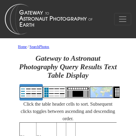
Home
/
SearchPhotos
Gateway to Astronaut
Photography Query Results Text
Table Display
Click the table header cells to sort. Subsequent
clicks toggles between ascending and descending
order.