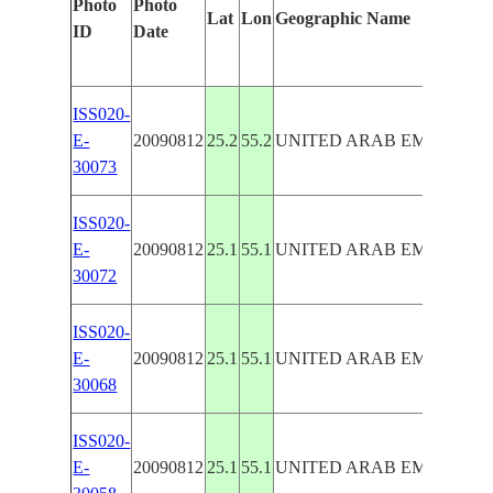
Photo
Photo
Lat
Lon
Geographic Name
ID
Date
ISS020-
E-
20090812
25.2
55.2
UNITED ARAB EMIRATES
30073
ISS020-
E-
20090812
25.1
55.1
UNITED ARAB EMIRATES
30072
ISS020-
E-
20090812
25.1
55.1
UNITED ARAB EMIRATES
30068
ISS020-
E-
20090812
25.1
55.1
UNITED ARAB EMIRATES