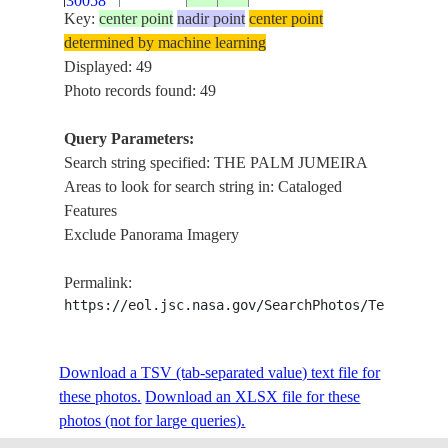
30058
Key:
center point
nadir point
center point
determined by machine learning
ISS020-
Displayed: 49
E-
20090812
25.1
55.1
UNITED ARAB EMIRATES
Photo records found: 49
30057
Query Parameters:
ISS020-
Search string specified: THE PALM JUMEIRA
E-
20090812
25.1
55.1
UNITED ARAB EMIRATES
Areas to look for search string in: Cataloged
30056
Features
Exclude Panorama Imagery
ISS020-
E-
20090808
25.1
55.2
UNITED ARAB EMIRATES
Permalink:
28725
https://eol.jsc.nasa.gov/SearchPhotos/Technical
ISS020-
Download a TSV (tab-separated value) text file for
E-
20090808
25.2
55.2
UNITED ARAB EMIRATES
these photos.
Download an XLSX file for these
28724
photos (not for large queries).