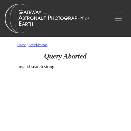
Home
/
SearchPhotos
Query Aborted
Invalid search string