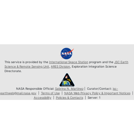
This service is provided by the
International Space Station
program and the
JSC Earth
Science & Remote Sensing Unit
,
ARES Division
, Exploration Integration Science
Directorate.
NASA Responsible Official:
Sabrina N. Martinez
| Curator/Contact:
jsc-
earthweb@mail.nasa.gov
|
Terms of Use
|
NASA Web Privacy Policy & Important Notices
|
Accessibility
|
Policies & Contacts
| Server: 1