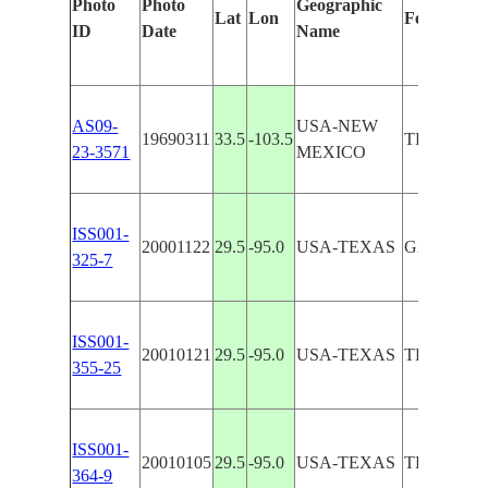
Photo
Photo
Geographic
Lat
Lon
Features I
ID
Date
Name
AS09-
USA-NEW
19690311
33.5
-103.5
TEXAS B
23-3571
MEXICO
ISS001-
20001122
29.5
-95.0
USA-TEXAS
GALVEST
325-7
ISS001-
20010121
29.5
-95.0
USA-TEXAS
TEXAS CI
355-25
ISS001-
20010105
29.5
-95.0
USA-TEXAS
TEXAS CI
364-9