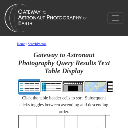
Home
/
SearchPhotos
Gateway to Astronaut
Photography Query Results Text
Table Display
Click the table header cells to sort. Subsequent
clicks toggles between ascending and descending
order.