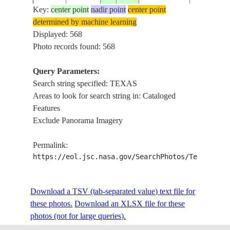
Key:
center point
nadir point
center point
determined by machine learning
ISS001-
Displayed: 568
20010105
29.5
-95.0
USA-TEXAS
TEXAS CI
365-26
Photo records found: 568
Query Parameters:
Search string specified: TEXAS
ISS001-
20010307
29.5
-95.0
USA-TEXAS
TEXAS CI
Areas to look for search string in: Cataloged
416-17
Features
Exclude Panorama Imagery
ISS001-
20010220
29.5
-95.0
USA-TEXAS
TEXAS CI
Permalink:
E-6676
https://eol.jsc.nasa.gov/SearchPhotos/Technical
ISS001-
Download a TSV (tab-separated value) text file for
20010220
29.5
-95.0
USA-TEXAS
TEXAS CI
E-6675
these photos.
Download an XLSX file for these
photos (not for large queries).