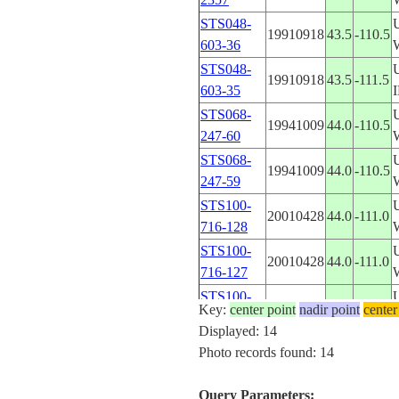
STS048-
19910918
43.5
-110.5
603-36
STS048-
19910918
43.5
-111.5
603-35
STS068-
19941009
44.0
-110.5
247-60
STS068-
19941009
44.0
-110.5
247-59
STS100-
20010428
44.0
-111.0
716-128
STS100-
20010428
44.0
-111.0
716-127
STS100-
20010428
44.0
-111.0
Key:
center point
nadir point
center
716-126
Displayed: 14
STS100-
Photo records found: 14
20010428
44.0
-111.0
716-125
STS100-
Query Parameters:
20010428
44.0
-111.0