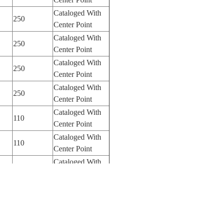
Cataloged With
250
Center Point
Cataloged With
250
Center Point
Cataloged With
250
Center Point
Cataloged With
250
Center Point
Cataloged With
110
Center Point
Cataloged With
110
Center Point
Cataloged With
110
Center Point
Cataloged With
110
Center Point
Cataloged With
110