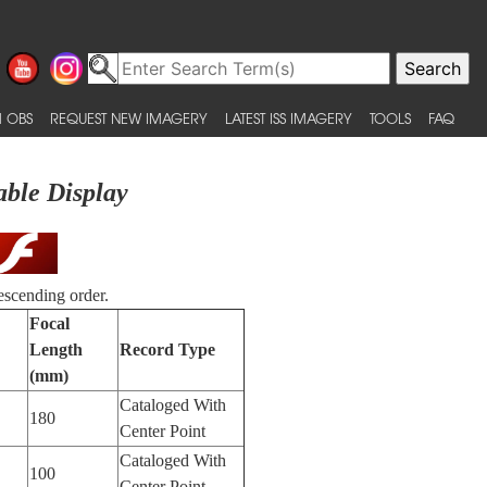
 OBS
REQUEST NEW IMAGERY
LATEST ISS IMAGERY
TOOLS
FAQ
able Display
escending order.
Focal
Length
Record Type
(mm)
Cataloged With
180
Center Point
Cataloged With
100
Center Point