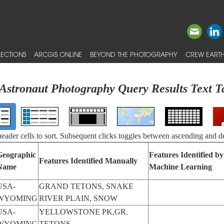
ECTIONS
ARCGIS ONLINE
BEYOND THE PHOTOGRAPHY
CREW EARTH
Astronaut Photography Query Results Text T
 header cells to sort. Subsequent clicks toggles between ascending and d
Geographic
Features Identified by
Features Identified Manually
Name
Machine Learning
USA-
GRAND TETONS, SNAKE
WYOMING
RIVER PLAIN, SNOW
USA-
YELLOWSTONE PK,GR.
WYOMING
TETONS