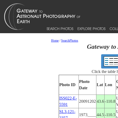
SEARCH PHOTOS
EXPLORE PHOTOS
COLL
Home
/
SearchPhotos
Gateway to 
Click the table
Photo
Photo ID
Lat
Lon
Date
ISS022-E-
20091202
43.6
-110.8
5591
SL3-121-
1973____
44.5
-110.5
2357