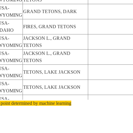
USA-
GRAND TETONS, DARK
WYOMING
USA-
FIRES, GRAND TETONS
IDAHO
USA-
JACKSON L., GRAND
WYOMING
TETONS
USA-
JACKSON L., GRAND
WYOMING
TETONS
USA-
TETONS, LAKE JACKSON
WYOMING
USA-
TETONS, LAKE JACKSON
WYOMING
USA-
TETONS, LAKE JACKSON
 point determined by machine learning
WYOMING
USA-
TETONS, LAKE JACKSON
WYOMING
USA-
TETONS, LAKE JACKSON