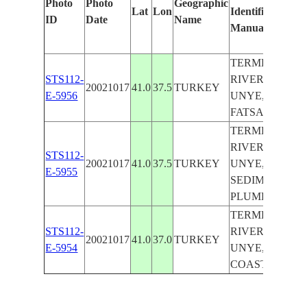
Photo
Photo
Geographic
Lat
Lon
Identified
by
ID
Date
Name
Manually
Mac
Lea
TERME
STS112-
RIVER,
20021017
41.0
37.5
TURKEY
E-5956
UNYE,
FATSA
TERME
RIVER,
STS112-
20021017
41.0
37.5
TURKEY
UNYE,
E-5955
SEDIMENT
PLUME
TERME
STS112-
RIVER,
20021017
41.0
37.0
TURKEY
E-5954
UNYE,
COAST