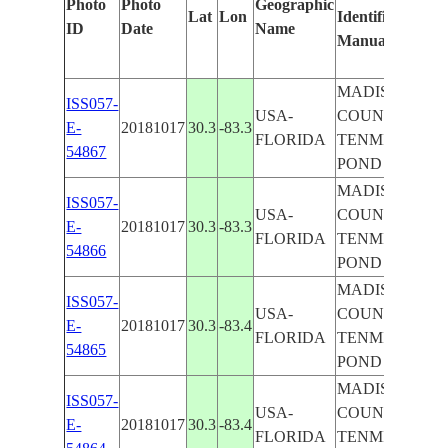
Photo
Photo
Geographic
Lat
Lon
Identified
by
ID
Date
Name
Manually
Mac
Lear
MADISON
ISS057-
USA-
COUNTY,
E-
20181017
30.3
-83.3
FLORIDA
TENMILE
54867
POND
MADISON
ISS057-
USA-
COUNTY,
E-
20181017
30.3
-83.3
FLORIDA
TENMILE
54866
POND
MADISON
ISS057-
USA-
COUNTY,
E-
20181017
30.3
-83.4
FLORIDA
TENMILE
54865
POND
MADISON
ISS057-
USA-
COUNTY,
E-
20181017
30.3
-83.4
FLORIDA
TENMILE