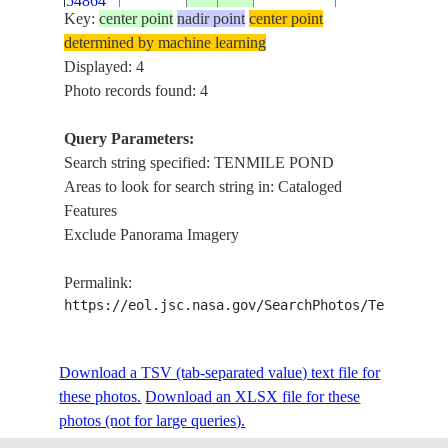
54864
POND
Key:
center point
nadir point
center point
determined by machine learning
Displayed: 4
Photo records found: 4
Query Parameters:
Search string specified: TENMILE POND
Areas to look for search string in: Cataloged
Features
Exclude Panorama Imagery
Permalink:
https://eol.jsc.nasa.gov/SearchPhotos/Technical
Download a TSV (tab-separated value) text file for
these photos.
Download an XLSX file for these
photos (not for large queries).