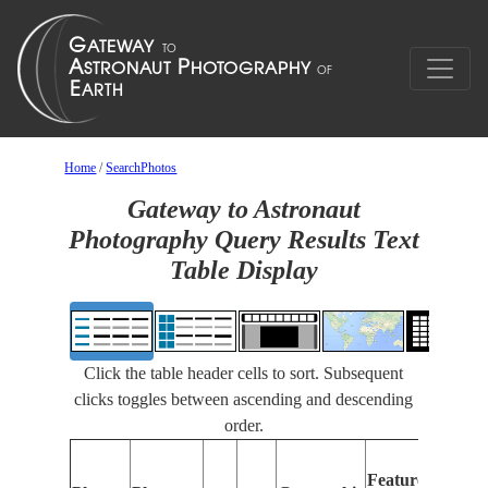
Home
/
SearchPhotos
Gateway to Astronaut
Photography Query Results Text
Table Display
Click the table header cells to sort. Subsequent
clicks toggles between ascending and descending
order.
Feat
Features
Iden