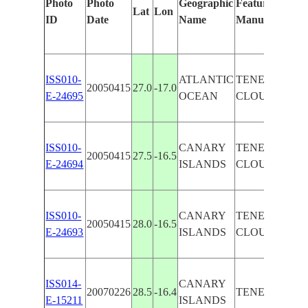
Photo
Photo
Geographic
Features Identi
Lat
Lon
ID
Date
Name
Manually
ISS010-
ATLANTIC
TENERIFE I.,
20050415
27.0
-17.0
E-24695
OCEAN
CLOUDS
ISS010-
CANARY
TENERIFE I.,
20050415
27.5
-16.5
E-24694
ISLANDS
CLOUDS
ISS010-
CANARY
TENERIFE I.,
20050415
28.0
-16.5
E-24693
ISLANDS
CLOUDS
ISS014-
CANARY
20070226
28.5
-16.4
TENERIFE I.
E-15211
ISLANDS