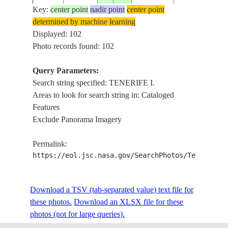
Key:
center point
nadir point
center point
determined by machine learning
ISS014-
CANARY
TENERIFE I.,
Displayed: 102
20070226
28.5
-16.4
E-15210
ISLANDS
FLOWS
Photo records found: 102
Query Parameters:
Search string specified: TENERIFE I.
ISS014-
CANARY
TENERIFE I.
20070226
28.4
-16.5
Areas to look for search string in: Cataloged
E-15209
ISLANDS
LA CRUZ
Features
Exclude Panorama Imagery
ISS014-
CANARY
TENERIFE I.
20070226
28.4
-16.5
Permalink:
E-15208
ISLANDS
LA CRUZ
https://eol.jsc.nasa.gov/SearchPhotos/Technical
ISS014-
CANARY
TENERIFE I.,
Download a TSV (tab-separated value) text file for
20070226
28.3
-16.6
E-15207
ISLANDS
VOLCANO
these photos.
Download an XLSX file for these
photos (not for large queries).