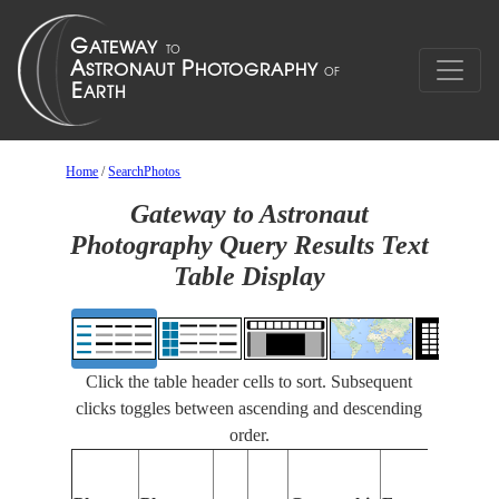
Home
/
SearchPhotos
Gateway to Astronaut
Photography Query Results Text
Table Display
Click the table header cells to sort. Subsequent
clicks toggles between ascending and descending
order.