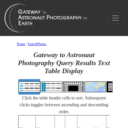
Home
/
SearchPhotos
Gateway to Astronaut
Photography Query Results Text
Table Display
Click the table header cells to sort. Subsequent
clicks toggles between ascending and descending
order.