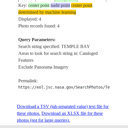
Key:
center point
nadir point
center point
determined by machine learning
Displayed: 4
Photo records found: 4
Query Parameters:
Search string specified: TEMPLE BAY
Areas to look for search string in: Cataloged
Features
Exclude Panorama Imagery
Permalink:
https://eol.jsc.nasa.gov/SearchPhotos/Technical
Download a TSV (tab-separated value) text file for
these photos.
Download an XLSX file for these
photos (not for large queries).