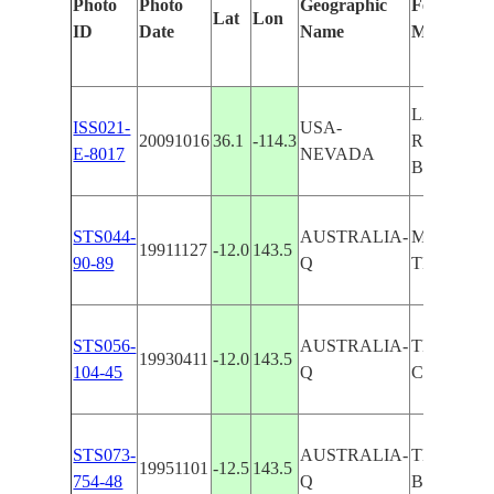
Photo
Photo
Geographic
Features Id
Lat
Lon
ID
Date
Name
Manually
LAKE ME
ISS021-
USA-
20091016
36.1
-114.3
RAVINES
E-8017
NEVADA
BAY
STS044-
AUSTRALIA-
MASON R
19911127
-12.0
143.5
90-89
Q
TEMPLE 
STS056-
AUSTRALIA-
TEMPLE 
19930411
-12.0
143.5
104-45
Q
COCKBUR
STS073-
AUSTRALIA-
TEMPLE
19951101
-12.5
143.5
754-48
Q
BAY,REE