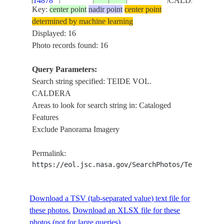
14878
CALDERA
Key:
center point
nadir point
center point
determined by machine learning
ISS018-
TENERIEFE,
CANARY
Displayed: 16
E-
20081220
28.2
-16.6
TEIDE VOL.
ISLANDS
Photo records found: 16
14877
CALDERA
Query Parameters:
SW. COAST
Search string specified: TEIDE VOL.
OF
CALDERA
ISS020-
CANARY
TENERIFE
20090605
28.3
-16.7
Areas to look for search string in: Cataloged
E-6812
ISLANDS
I., RAVINES,
Features
TEIDE VOL.
Exclude Panorama Imagery
CALDERA
SW. COAST
Permalink:
OF
https://eol.jsc.nasa.gov/SearchPhotos/Technical
ISS020-
CANARY
TENERIFE
20090605
28.3
-16.7
E-6811
ISLANDS
I., RAVINES,
TEIDE VOL.
Download a TSV (tab-separated value) text file for
CALDERA
these photos.
Download an XLSX file for these
SW. COAST
photos (not for large queries).