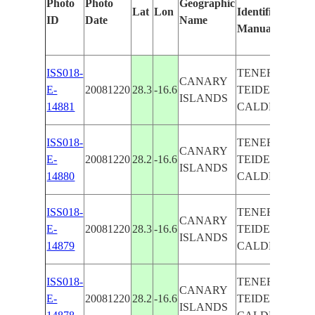
Photo
Photo
Geographic
Lat
Lon
Identified
b
ID
Date
Name
Manually
M
Le
ISS018-
TENERIEFE,
CANARY
E-
20081220
28.3
-16.6
TEIDE VOL.
ISLANDS
14881
CALDERA
ISS018-
TENERIEFE,
CANARY
E-
20081220
28.2
-16.6
TEIDE VOL.
ISLANDS
14880
CALDERA
ISS018-
TENERIEFE,
CANARY
E-
20081220
28.3
-16.6
TEIDE VOL.
ISLANDS
14879
CALDERA
ISS018-
TENERIEFE,
CANARY
E-
20081220
28.2
-16.6
TEIDE VOL.
ISLANDS