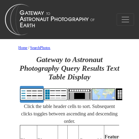
Home
/
SearchPhotos
Gateway to Astronaut
Photography Query Results Text
Table Display
Click the table header cells to sort. Subsequent
clicks toggles between ascending and descending
order.
Fe
Features
Id