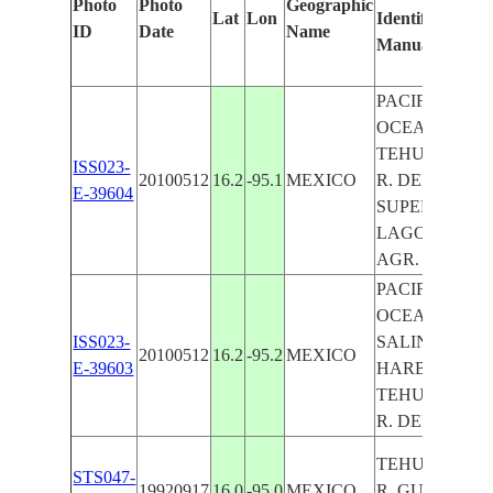
Photo
Photo
Geographic
Lat
Lon
Identified
ID
Date
Name
Manually
PACIFIC
OCEAN COAS
TEHUANTEP
ISS023-
20100512
16.2
-95.1
MEXICO
R. DELTA,
E-39604
SUPERIOR
LAGOON, SPIT
AGR.
PACIFIC
OCEAN,
ISS023-
SALINA CRUZ
20100512
16.2
-95.2
MEXICO
E-39603
HARBOR,
TEHUANTEP
R. DELTA, AG
TEHUANTEP
STS047-
19920917
16.0
-95.0
MEXICO
R.,GULF