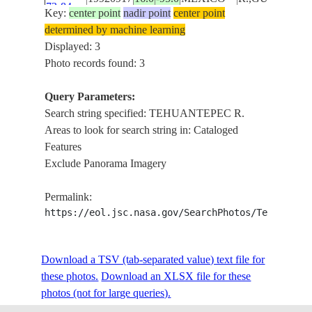
73-84
Key:
center point
nadir point
center point
COAST
determined by machine learning
Displayed: 3
Photo records found: 3
Query Parameters:
Search string specified: TEHUANTEPEC R.
Areas to look for search string in: Cataloged
Features
Exclude Panorama Imagery
Permalink:
https://eol.jsc.nasa.gov/SearchPhotos/Technical
Download a TSV (tab-separated value) text file for
these photos.
Download an XLSX file for these
photos (not for large queries).