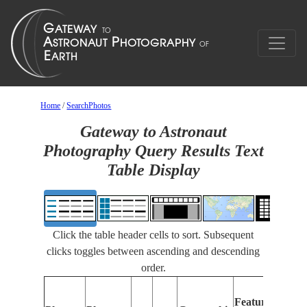
Home
/
SearchPhotos
Gateway to Astronaut
Photography Query Results Text
Table Display
Click the table header cells to sort. Subsequent
clicks toggles between ascending and descending
order.
Features