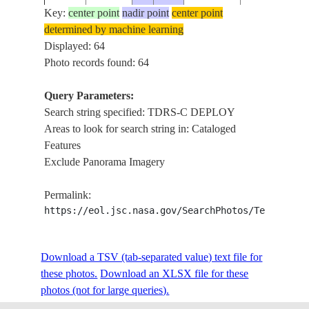
Key:
center point
nadir point
center point
determined by machine learning
STS026-
TDRS-C
Displayed: 64
19880929
21.8
-131.5
31-74
DEPLOY
Photo records found: 64
Query Parameters:
Search string specified: TDRS-C DEPLOY
STS026-
TDRS-C
19880929
23.7
-137.8
Areas to look for search string in: Cataloged
31-73
DEPLOY
Features
Exclude Panorama Imagery
STS026-
TDRS-C
19880929
23.9
-138.2
Permalink:
31-72
DEPLOY
https://eol.jsc.nasa.gov/SearchPhotos/Technical
STS026-
TDRS-C
Download a TSV (tab-separated value) text file for
19880929
24.0
-138.7
31-71
DEPLOY
these photos.
Download an XLSX file for these
photos (not for large queries).