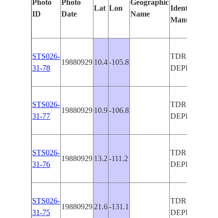
Photo
Photo
Geographic
Lat
Lon
Identified
by
ID
Date
Name
Manually
Mac
Lea
STS026-
TDRS-C
19880929
10.4
-105.8
31-78
DEPLOY
STS026-
TDRS-C
19880929
10.9
-106.8
31-77
DEPLOY
STS026-
TDRS-C
19880929
13.2
-111.2
31-76
DEPLOY
STS026-
TDRS-C
19880929
21.6
-131.1
31-75
DEPLOY