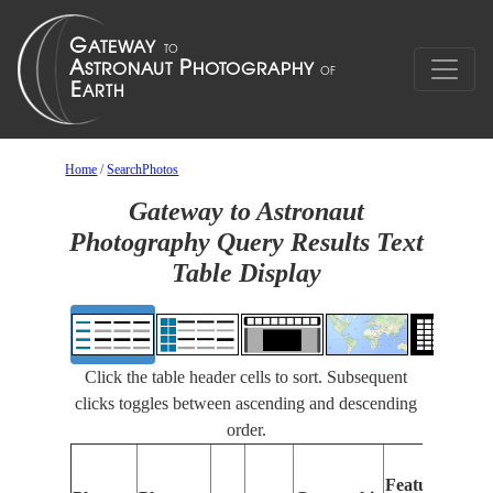
Home
/
SearchPhotos
Gateway to Astronaut
Photography Query Results Text
Table Display
Click the table header cells to sort. Subsequent
clicks toggles between ascending and descending
order.
Feat
Features
Iden