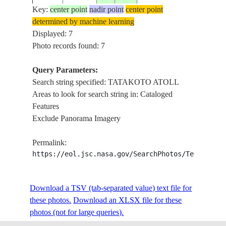
GLINT
Key:
center point
nadir point
center point
determined by machine learning
TATAK
ISS009-
TUAMOTU
Displayed: 7
20040501
-17.3
-138.4
ATOLL
E-5238
ARCHIPELAGO
Photo records found: 7
REEFS
Query Parameters:
TATAK
Search string specified: TATAKOTO ATOLL
ISS009-
TUAMOTU
20040501
-17.4
-138.4
ATOLL
Areas to look for search string in: Cataloged
E-5237
ARCHIPELAGO
REEFS
Features
Exclude Panorama Imagery
STS008-
TUAMOTU
TATAK
1983____
-17.5
-138.5
Permalink:
50-1790
ARCHIPELAGO
ATOLL
https://eol.jsc.nasa.gov/SearchPhotos/Technical
Download a TSV (tab-separated value) text file for
these photos.
Download an XLSX file for these
photos (not for large queries).