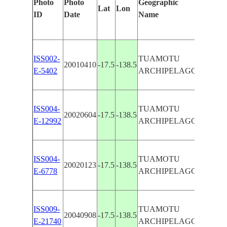
Photo
Photo
Geographic
Lat
Lon
Identifi
ID
Date
Name
Manual
ISS002-
TUAMOTU
TATAK
20010410
-17.5
-138.5
E-5402
ARCHIPELAGO
ATOLL
TATAK
ISS004-
TUAMOTU
20020604
-17.5
-138.5
ATOLL
E-12992
ARCHIPELAGO
REEFS
TATAK
ISS004-
TUAMOTU
20020123
-17.5
-138.5
ATOLL
E-6778
ARCHIPELAGO
REEFS
TATAK
ISS009-
TUAMOTU
20040908
-17.5
-138.5
ATOLL
E-21740
ARCHIPELAGO