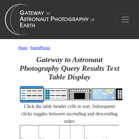
Home
/
SearchPhotos
Gateway to Astronaut
Photography Query Results Text
Table Display
Click the table header cells to sort. Subsequent
clicks toggles between ascending and descending
order.
Feature