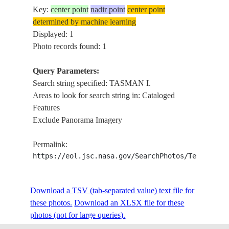
Key:
center point
nadir point
center point
determined by machine learning
Displayed: 1
Photo records found: 1
Query Parameters:
Search string specified: TASMAN I.
Areas to look for search string in: Cataloged
Features
Exclude Panorama Imagery
Permalink:
https://eol.jsc.nasa.gov/SearchPhotos/Technical
Download a TSV (tab-separated value) text file for
these photos.
Download an XLSX file for these
photos (not for large queries).