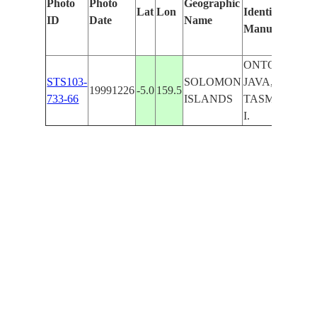
Photo
Photo
Geographic
Lat
Lon
Identified
by
ID
Date
Name
Manually
Mac
Lea
ONTONG
STS103-
SOLOMON
JAVA,
19991226
-5.0
159.5
733-66
ISLANDS
TASMAN
I.