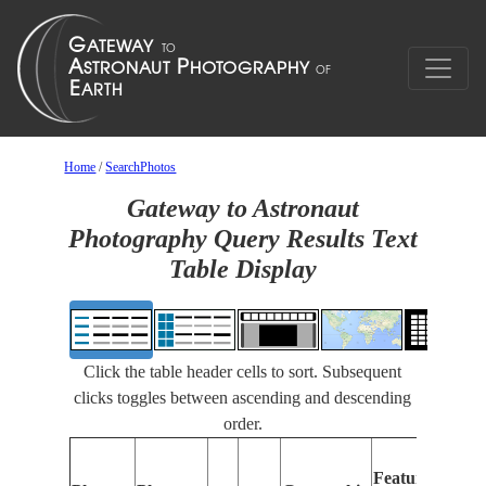
Home
/
SearchPhotos
Gateway to Astronaut
Photography Query Results Text
Table Display
Click the table header cells to sort. Subsequent
clicks toggles between ascending and descending
order.
Feat
Features
Iden