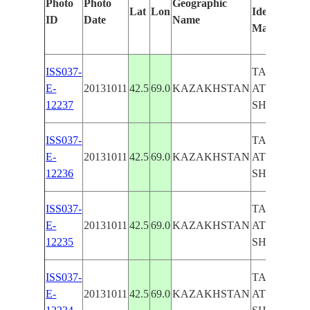
Photo
Photo
Geographic
Lat
Lon
Identified
ID
Date
Name
Manually
ISS037-
TASHKEN
E-
20131011
42.5
69.0
KAZAKHSTAN
AT NIGHT,
12237
SHYMKEN
ISS037-
TASHKEN
E-
20131011
42.5
69.0
KAZAKHSTAN
AT NIGHT,
12236
SHYMKEN
ISS037-
TASHKEN
E-
20131011
42.5
69.0
KAZAKHSTAN
AT NIGHT,
12235
SHYMKEN
ISS037-
TASHKEN
E-
20131011
42.5
69.0
KAZAKHSTAN
AT NIGHT,