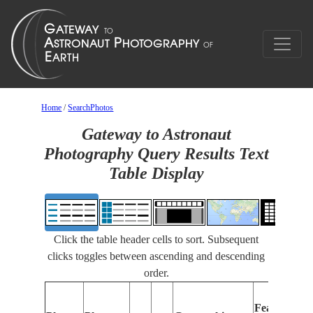
Home
/
SearchPhotos
Gateway to Astronaut
Photography Query Results Text
Table Display
Click the table header cells to sort. Subsequent
clicks toggles between ascending and descending
order.
Features