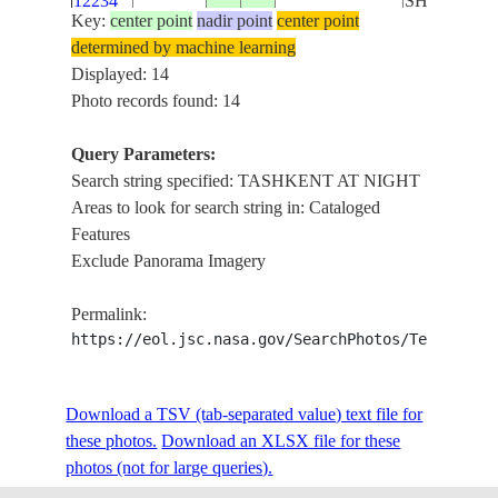
12234
SHYMKEN
Key:
center point
nadir point
center point
determined by machine learning
ISS037-
TASHKEN
Displayed: 14
E-
20131011
42.5
69.0
KAZAKHSTAN
AT NIGHT,
Photo records found: 14
12233
SHYMKEN
Query Parameters:
ISS037-
TASHKEN
Search string specified: TASHKENT AT NIGHT
E-
20131011
42.5
69.0
KAZAKHSTAN
AT NIGHT,
Areas to look for search string in: Cataloged
12232
SHYMKEN
Features
Exclude Panorama Imagery
ISS037-
TASHKEN
E-
20131011
42.5
69.0
KAZAKHSTAN
AT NIGHT,
Permalink:
12231
SHYMKEN
https://eol.jsc.nasa.gov/SearchPhotos/Technical
ISS037-
TASHKEN
Download a TSV (tab-separated value) text file for
E-
20131011
42.5
69.0
KAZAKHSTAN
AT NIGHT,
these photos.
12230
Download an XLSX file for these
SHYMKEN
photos (not for large queries).
ISS037-
TASHKEN