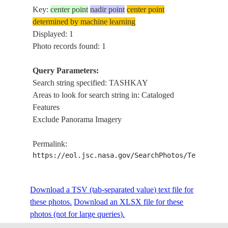
Key:
center point
nadir point
center point
determined by machine learning
Displayed: 1
Photo records found: 1
Query Parameters:
Search string specified: TASHKAY
Areas to look for search string in: Cataloged
Features
Exclude Panorama Imagery
Permalink:
https://eol.jsc.nasa.gov/SearchPhotos/Technical
Download a TSV (tab-separated value) text file for
these photos.
Download an XLSX file for these
photos (not for large queries).