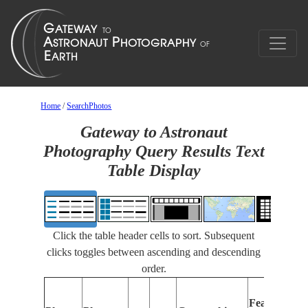
Home
/
SearchPhotos
Gateway to Astronaut
Photography Query Results Text
Table Display
Click the table header cells to sort. Subsequent
clicks toggles between ascending and descending
order.
Features