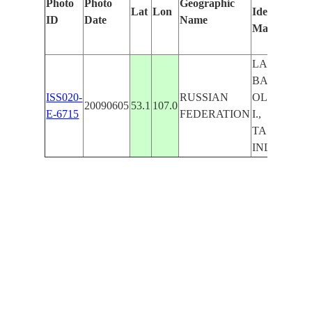
Photo
Photo
Geographic
Lat
Lon
Identified
ID
Date
Name
Manually
LAKE
BAIKAL,
ISS020-
RUSSIAN
OLKHON
20090605
53.1
107.0
E-6715
FEDERATION
I.,
TASHKAY,
INLETS