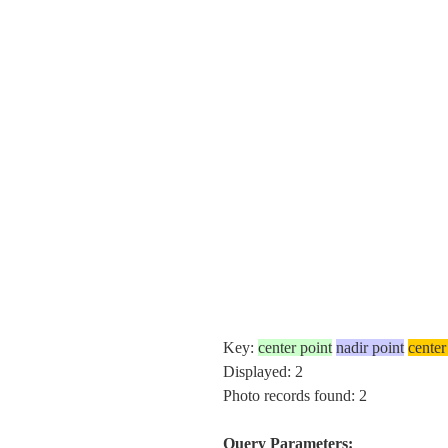
Key:
center point
nadir point
center
Displayed: 2
Photo records found: 2
Query Parameters: