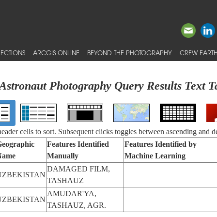
ECTIONS
ARCGIS ONLINE
BEYOND THE PHOTOGRAPHY
CREW EARTH
Astronaut Photography Query Results Text T
 header cells to sort. Subsequent clicks toggles between ascending and d
eographic
Features Identified
Features Identified by
Name
Manually
Machine Learning
DAMAGED FILM,
UZBEKISTAN
TASHAUZ
AMUDAR'YA,
UZBEKISTAN
TASHAUZ, AGR.