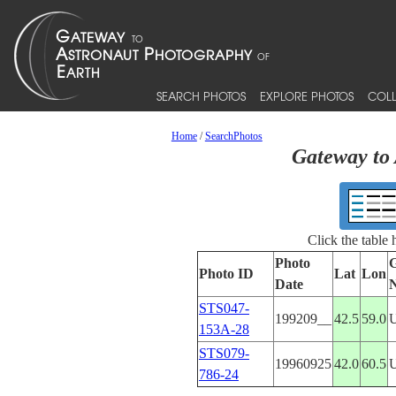
SEARCH PHOTOS
EXPLORE PHOTOS
COLL
Home
/
SearchPhotos
Gateway to 
Click the table
Photo
G
Photo ID
Lat
Lon
Date
STS047-
199209__
42.5
59.0
153A-28
STS079-
19960925
42.0
60.5
786-24