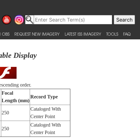
 OBS
REQUEST NEW IMAGERY
LATEST ISS IMAGERY
TOOLS
FAQ
able Display
escending order.
Focal
Record Type
Length (mm)
Cataloged With
250
Center Point
Cataloged With
250
Center Point