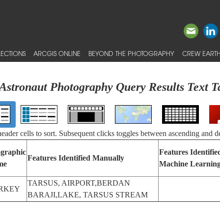
ECTIONS
ARCGIS ONLINE
BEYOND THE PHOTOGRAPHY
CREW EARTH
Astronaut Photography Query Results Text T
 header cells to sort. Subsequent clicks toggles between ascending and d
graphic
Features Identifie
Features Identified Manually
me
Machine Learnin
TARSUS, AIRPORT,BERDAN
RKEY
BARAJI,LAKE, TARSUS STREAM