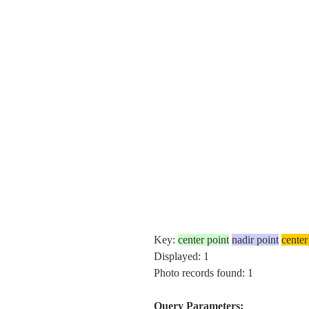
Key:
center point
nadir point
center
Displayed: 1
Photo records found: 1
Query Parameters: