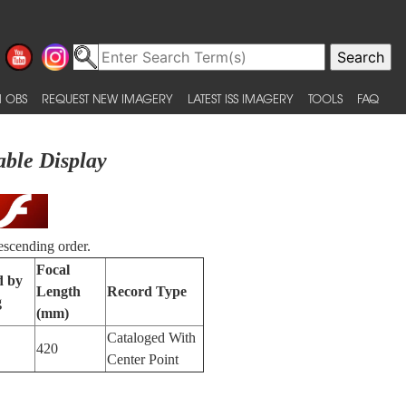
 OBS
REQUEST NEW IMAGERY
LATEST ISS IMAGERY
TOOLS
FAQ
able Display
escending order.
Focal
d by
Length
Record Type
g
(mm)
Cataloged With
420
Center Point