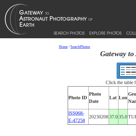
SEARCH PHOTOS
EXPLORE PHOTOS
COLL
Home
/
SearchPhotos
Gateway to 
Click the table
Photo
Geo
Photo ID
Lat
Lon
Date
Na
ISS068-
20230208
37.0
35.0
TU
E-47258