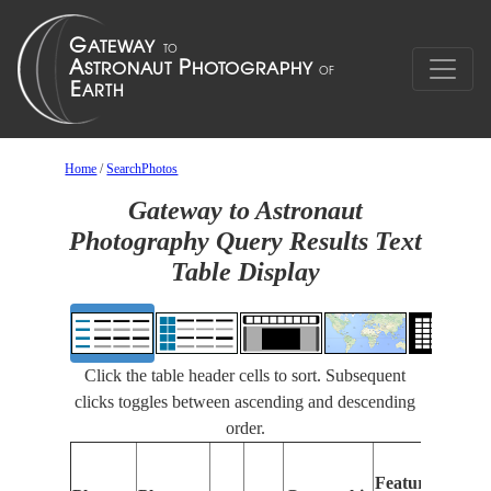
Home
/
SearchPhotos
Gateway to Astronaut
Photography Query Results Text
Table Display
Click the table header cells to sort. Subsequent
clicks toggles between ascending and descending
order.
Features