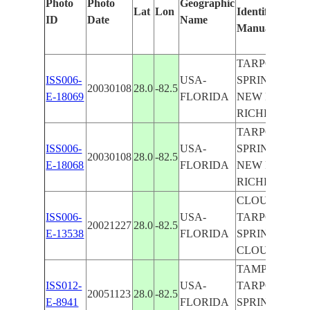
Photo
Photo
Geographic
Lat
Lon
Identified
ID
Date
Name
Manually
TARPON
ISS006-
USA-
SPRINGS,
20030108
28.0
-82.5
E-18069
FLORIDA
NEW PORT
RICHEY
TARPON
ISS006-
USA-
SPRINGS,
20030108
28.0
-82.5
E-18068
FLORIDA
NEW PORT
RICHEY
CLOUDS,
ISS006-
USA-
TARPON
20021227
28.0
-82.5
E-13538
FLORIDA
SPRINGS, X I
CLOUDS
TAMPA,
ISS012-
USA-
TARPON
20051123
28.0
-82.5
E-8941
FLORIDA
SPRINGS