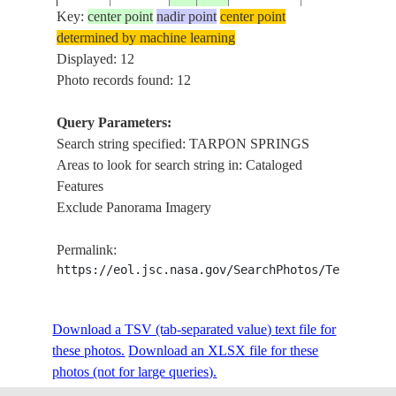
AREA
Key:
center point
nadir point
center point
determined by machine learning
TARPON
ISS013-
USA-
Displayed: 12
20060513
28.0
-82.5
SPRINGS,
E-19133
FLORIDA
Photo records found: 12
CLEARWATE
Query Parameters:
TARPON
Search string specified: TARPON SPRINGS
ISS017-
USA-
SPRINGS,
20080531
28.1
-82.7
Areas to look for search string in: Cataloged
E-8350
FLORIDA
LAKES,
Features
ROADS
Exclude Panorama Imagery
TARPON
ISS019-
USA-
SPRINGS, L.
20090501
28.1
-82.7
Permalink:
E-14342
FLORIDA
TARPON,
https://eol.jsc.nasa.gov/SearchPhotos/Technical
COAST
ST. JOSEPH
ISS020-
USA-
SOUND,
Download a TSV (tab-separated value) text file for
20090530
28.1
-82.8
E-5371
FLORIDA
TARPON
these photos.
Download an XLSX file for these
SPRINGS
photos (not for large queries).
OLD TAMPA