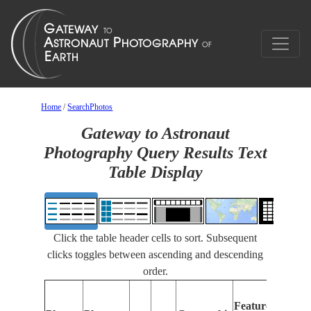
Home
/
SearchPhotos
Gateway to Astronaut
Photography Query Results Text
Table Display
Click the table header cells to sort. Subsequent
clicks toggles between ascending and descending
order.
Featu
Features
Identi