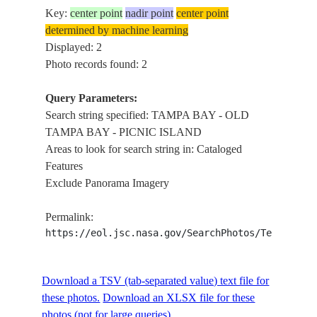
Key:
center point
nadir point
center point
determined by machine learning
Displayed: 2
Photo records found: 2
Query Parameters:
Search string specified: TAMPA BAY - OLD
TAMPA BAY - PICNIC ISLAND
Areas to look for search string in: Cataloged
Features
Exclude Panorama Imagery
Permalink:
https://eol.jsc.nasa.gov/SearchPhotos/Technical
Download a TSV (tab-separated value) text file for
these photos.
Download an XLSX file for these
photos (not for large queries).