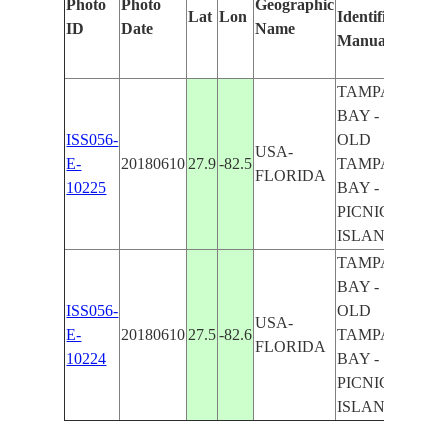
Photo
Photo
Geographic
Lat
Lon
Identified
by
ID
Date
Name
Manually
Machi
Learn
TAMPA
BAY -
ISS056-
OLD
USA-
E-
20180610
27.9
-82.5
TAMPA
FLORIDA
10225
BAY -
PICNIC
ISLAND
TAMPA
BAY -
ISS056-
OLD
USA-
E-
20180610
27.5
-82.6
TAMPA
FLORIDA
10224
BAY -
PICNIC
ISLAND