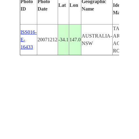
Photo
Photo
Geographic
Lat
Lon
Identified
b
ID
Date
Name
Manually
M
L
TALIMBA
ISS016-
AUSTRALIA-
AREA,
E-
20071212
-34.1
147.0
NSW
AGR.,
16433
ROADS