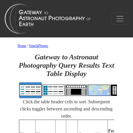
Home
/
SearchPhotos
Gateway to Astronaut
Photography Query Results Text
Table Display
Click the table header cells to sort. Subsequent
clicks toggles between ascending and descending
order.
F
Features
I