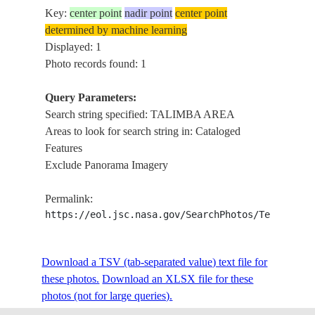
Key:
center point
nadir point
center point
determined by machine learning
Displayed: 1
Photo records found: 1
Query Parameters:
Search string specified: TALIMBA AREA
Areas to look for search string in: Cataloged
Features
Exclude Panorama Imagery
Permalink:
https://eol.jsc.nasa.gov/SearchPhotos/Technical
Download a TSV (tab-separated value) text file for
these photos.
Download an XLSX file for these
photos (not for large queries).