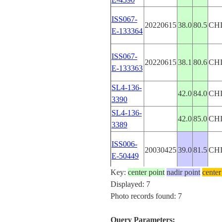
ISS067-
20220615
38.0
80.5
CH
E-133364
ISS067-
20220615
38.1
80.6
CH
E-133363
SL4-136-
42.0
84.0
CH
3390
SL4-136-
42.0
85.0
CH
3389
ISS006-
20030425
39.0
81.5
CH
E-50449
Key:
center point
nadir point
center
Displayed: 7
Photo records found: 7
Query Parameters: