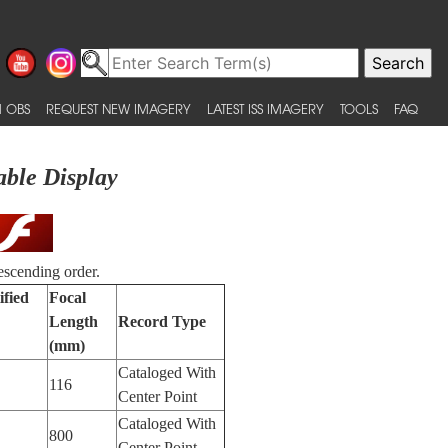
 OBS
REQUEST NEW IMAGERY
LATEST ISS IMAGERY
TOOLS
FAQ
able Display
escending order.
ified
Focal
Length
Record Type
(mm)
Cataloged With
116
Center Point
Cataloged With
800
Center Point