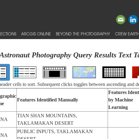
ECTIONS
ARCGIS ONLINE
BEYOND THE PHOTOGRAPHY
CREW EARTH
Astronaut Photography Query Results Text T
 header cells to sort. Subsequent clicks toggles between ascending and d
Features Ident
graphic
Features Identified Manually
by Machine
me
Learning
TIAN SHAN MOUNTAINS,
INA
TAKLAMAKAN DESERT
PUBLIC INPUTS, TAKLAMAKAN
INA
DESERT