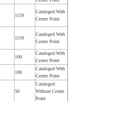
Cataloged With
1150
Center Point
Cataloged With
1150
Center Point
Cataloged With
100
Center Point
Cataloged With
100
Center Point
Cataloged
50
Without Center
Point