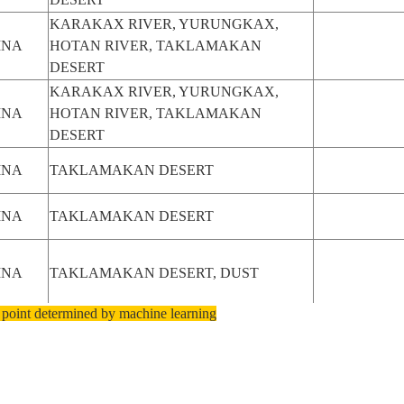
KARAKAX RIVER, YURUNGKAX,
INA
HOTAN RIVER, TAKLAMAKAN
DESERT
KARAKAX RIVER, YURUNGKAX,
INA
HOTAN RIVER, TAKLAMAKAN
DESERT
INA
TAKLAMAKAN DESERT
INA
TAKLAMAKAN DESERT
INA
TAKLAMAKAN DESERT, DUST
 point determined by machine learning