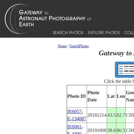
SEARCH PHOTOS
EXPLORE PHOTOS
COLL
Home
/
SearchPhotos
Gateway to 
Click the table
Photo
Geo
Photo ID
Lat
Lon
Date
Na
ISS057-
20181214
43.5
82.7
CH
E-134087
ISS061-
20191008
38.6
80.5
CH
E-4390