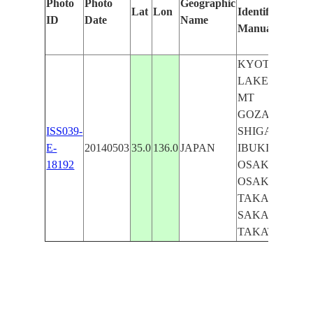
Photo
Photo
Geographic
Lat
Lon
Identified
ID
Date
Name
Manually
KYOTO,
LAKE BIWA,
MT
GOZAISHO,
ISS039-
SHIGA, MT
E-
20140503
35.0
136.0
JAPAN
IBUKI,
18192
OSAKA,
OSAKA BAY,
TAKASHIMA,
SAKAI,
TAKATSUKI