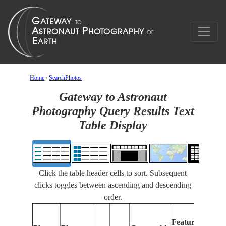
Home
/
SearchPhotos
Gateway to Astronaut
Photography Query Results Text
Table Display
Click the table header cells to sort. Subsequent
clicks toggles between ascending and descending
order.
Features