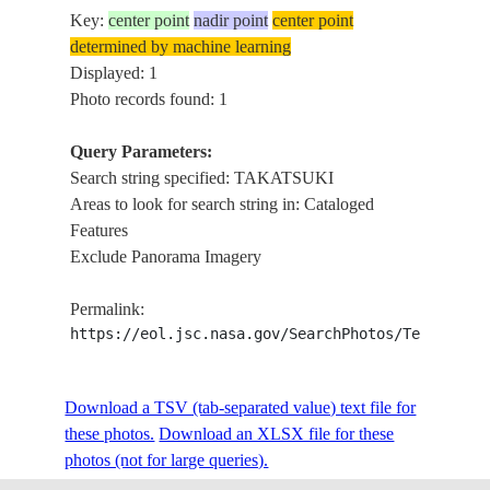
Key:
center point
nadir point
center point
determined by machine learning
Displayed: 1
Photo records found: 1
Query Parameters:
Search string specified: TAKATSUKI
Areas to look for search string in: Cataloged
Features
Exclude Panorama Imagery
Permalink:
https://eol.jsc.nasa.gov/SearchPhotos/Technical
Download a TSV (tab-separated value) text file for
these photos.
Download an XLSX file for these
photos (not for large queries).