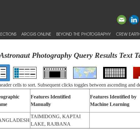
ECTIONS
ARCGIS ONLINE
BEYOND THE PHOTOGRAPHY
CREW EARTH
Astronaut Photography Query Results Text T
 header cells to sort. Subsequent clicks toggles between ascending and d
ographic
Features Identified
Features Identified by
ame
Manually
Machine Learning
TAIMIDONG, KAPTAI
ANGLADESH
LAKE, RAJBANA