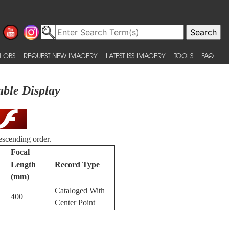
 OBS
REQUEST NEW IMAGERY
LATEST ISS IMAGERY
TOOLS
FAQ
able Display
escending order.
Focal
Length
Record Type
(mm)
Cataloged With
400
Center Point