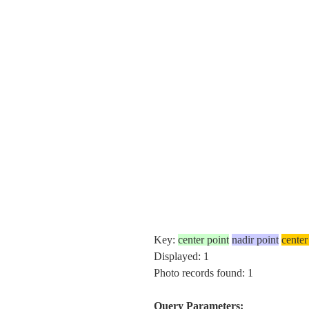
Key:
center point
nadir point
center
Displayed: 1
Photo records found: 1
Query Parameters: