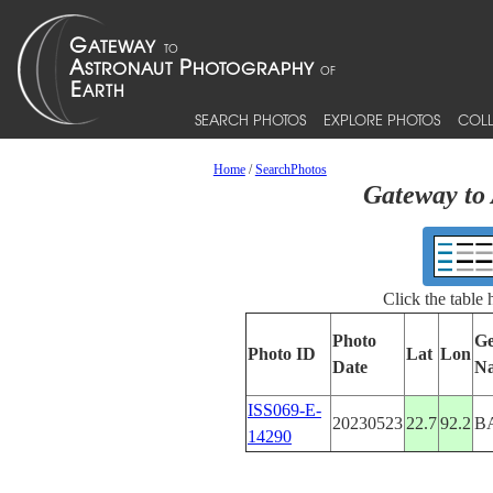
SEARCH PHOTOS
EXPLORE PHOTOS
COLL
Home
/
SearchPhotos
Gateway to 
Click the table
Photo
Ge
Photo ID
Lat
Lon
Date
N
ISS069-E-
20230523
22.7
92.2
B
14290