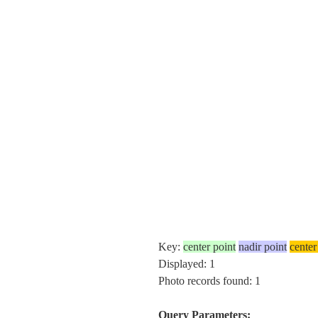
Key:
center point
nadir point
center
Displayed: 1
Photo records found: 1
Query Parameters: