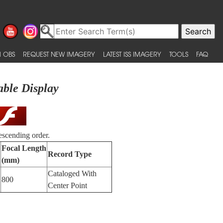
 OBS
REQUEST NEW IMAGERY
LATEST ISS IMAGERY
TOOLS
FAQ
able Display
escending order.
Focal Length
Record Type
(mm)
Cataloged With
800
Center Point