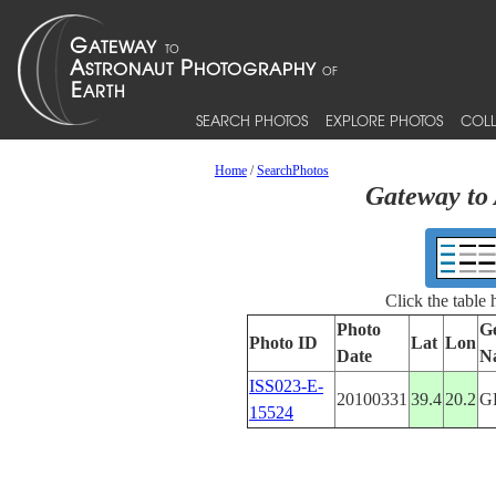
SEARCH PHOTOS
EXPLORE PHOTOS
COLL
Home
/
SearchPhotos
Gateway to 
Click the table
Photo
G
Photo ID
Lat
Lon
Date
N
ISS023-E-
20100331
39.4
20.2
G
15524