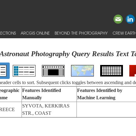
ECTIONS
ARCGIS ONLINE
BEYOND THE PHOTOGRAPHY
CREW EARTH
Astronaut Photography Query Results Text T
 header cells to sort. Subsequent clicks toggles between ascending and d
eographic
Features Identified
Features Identified by
ame
Manually
Machine Learning
SYVOTA, KERKIRAS
REECE
STR., COAST