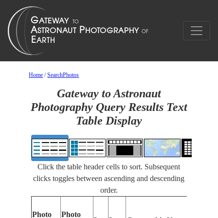
Home
/
SearchPhotos
Gateway to Astronaut
Photography Query Results Text
Table Display
Click the table header cells to sort. Subsequent
clicks toggles between ascending and descending
order.
Photo
Photo