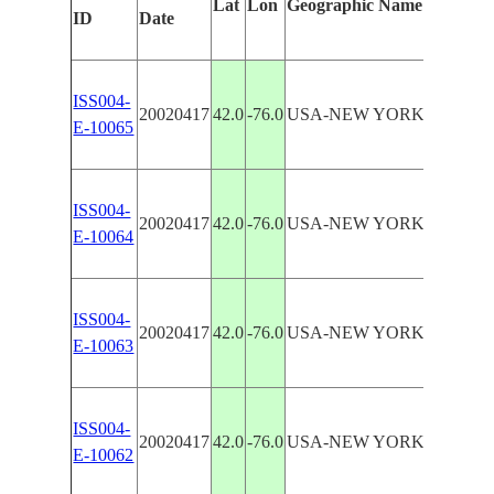
Lat
Lon
Geographic Name
Featur
ID
Date
ISS004-
SUSQ
20020417
42.0
-76.0
USA-NEW YORK
E-10065
R
ISS004-
SUSQ
20020417
42.0
-76.0
USA-NEW YORK
E-10064
R
ISS004-
SUSQ
20020417
42.0
-76.0
USA-NEW YORK
E-10063
R
ISS004-
SUSQ
20020417
42.0
-76.0
USA-NEW YORK
E-10062
R