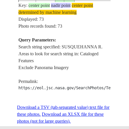
Key:
center point
nadir point
center point
ISS004-
SUSQ
determined by machine learning
20020417
42.0
-76.0
USA-NEW YORK
E-10061
R
Displayed: 73
Photo records found: 73
Query Parameters:
ISS004-
SUSQ
20020417
42.0
-76.0
USA-NEW YORK
Search string specified: SUSQUEHANNA R.
E-10060
R
Areas to look for search string in: Cataloged
Features
Exclude Panorama Imagery
ISS004-
SUSQ
20020417
42.0
-76.0
USA-NEW YORK
E-10059
R
Permalink:
https://eol.jsc.nasa.gov/SearchPhotos/Technical
ISS004-
SUSQ
20020417
42.0
-76.0
USA-NEW YORK
E-10058
R
Download a TSV (tab-separated value) text file for
these photos.
Download an XLSX file for these
photos (not for large queries).
ISS004-
SUSQ
20020417
42.0
-76.0
USA-NEW YORK