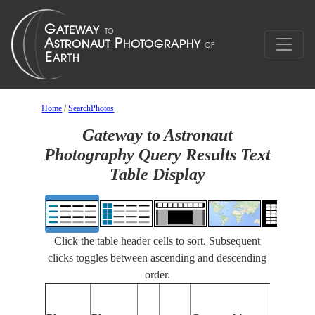
Home
/
SearchPhotos
Gateway to Astronaut
Photography Query Results Text
Table Display
Click the table header cells to sort. Subsequent
clicks toggles between ascending and descending
order.