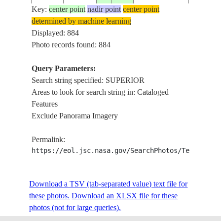
Key:
center point
nadir point
center point
determined by machine learning
ISS002-
USA-
Displayed: 884
2001____
47.5
-88.0
LAKE S
719-63
MICHIGAN
Photo records found: 884
Query Parameters:
Search string specified: SUPERIOR
ISS002-
USA-
2001____
47.5
-89.0
LAKE S
Areas to look for search string in: Cataloged
719-62
MICHIGAN
Features
Exclude Panorama Imagery
ISS002-
USA-
2001____
46.5
-92.0
DULUTH
Permalink:
719-56
WISCONSIN
https://eol.jsc.nasa.gov/SearchPhotos/Technical
ISS002-
USA-
Download a TSV (tab-separated value) text file for
20010701
47.0
-92.0
DULUTH
725-35
MINNESOTA
these photos.
Download an XLSX file for these
photos (not for large queries).