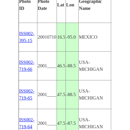
Photo
Photo
Geographic
Lat
Lon
Features 
ID
Date
Name
ISS002-
20010710
16.5
-95.0
MEXICO
SUPERI
395-15
ISS002-
USA-
2001____
46.5
-88.5
L. SUP
719-66
MICHIGAN
ISS002-
USA-
2001____
47.5
-88.5
L. SUP
719-65
MICHIGAN
ISS002-
USA-
2001____
47.5
-87.5
LAKE S
719-64
MICHIGAN