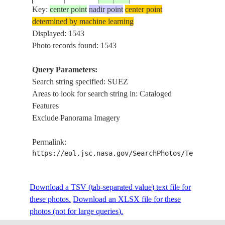
Key:
center point
nadir point
center point
determined by machine learning
AS07-
Displayed: 1543
196810__
30.0
32.5
EGYPT
GULF
11-2008
Photo records found: 1543
Query Parameters:
Search string specified: SUEZ
AS07-
196810__
32.0
33.0
EGYPT
MED 
Areas to look for search string in: Cataloged
11-2007
Features
Exclude Panorama Imagery
AS09-
19690311
30.3
31.8
EGYPT
NILE
Permalink:
23-3521
https://eol.jsc.nasa.gov/SearchPhotos/Technical
AST-1-
Download a TSV (tab-separated value) text file for
197507__
30.0
31.0
EGYPT
NILE
51
these photos.
Download an XLSX file for these
photos (not for large queries).