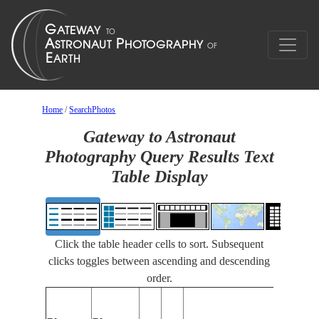
Home
/
SearchPhotos
Gateway to Astronaut
Photography Query Results Text
Table Display
Click the table header cells to sort. Subsequent
clicks toggles between ascending and descending
order.