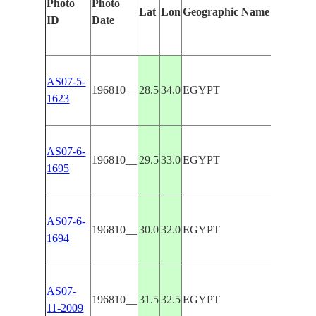
Photo
Photo
Lat
Lon
Geographic Name
Featur
ID
Date
AS07-5-
196810__
28.5
34.0
EGYPT
SINAI
1623
AS07-6-
196810__
29.5
33.0
EGYPT
GULF 
1695
AS07-6-
196810__
30.0
32.0
EGYPT
NILE
1694
AS07-
196810__
31.5
32.5
EGYPT
SUEZ
11-2009