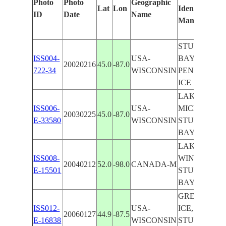
Photo
Photo
Geographic
Lat
Lon
Identified
ID
Date
Name
Manually
STURGEON
ISS004-
USA-
BAY,
20020216
45.0
-87.0
722-34
WISCONSIN
PENINSULA
ICE
LAKE
ISS006-
USA-
MICHIGAN,
20030225
45.0
-87.0
E-33580
WISCONSIN
STURGEON
BAY, ICE
LAKE
ISS008-
WINNIPEG,
20040212
52.0
-98.0
CANADA-M
E-15501
STURGEON
BAY
GREEN BAY
ISS012-
USA-
ICE,
20060127
44.9
-87.5
E-16838
WISCONSIN
STURGEON