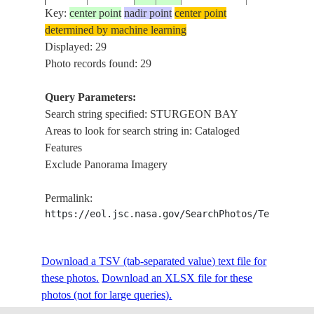
BAY
Key:
center point
nadir point
center point
DOOR
determined by machine learning
ISS015-
USA-
PENINSULA
Displayed: 29
20070625
44.5
-87.5
E-14282
WISCONSIN
STURGEON
Photo records found: 29
BAY
Query Parameters:
DOOR
Search string specified: STURGEON BAY
ISS015-
USA-
PENINSULA
20070625
45.0
-87.5
Areas to look for search string in: Cataloged
E-14281
WISCONSIN
STURGEON
Features
BAY
Exclude Panorama Imagery
STURGEON
ISS015-
USA-
20070623
45.0
-87.5
BAY, GREE
Permalink:
E-14027
WISCONSIN
BAY
https://eol.jsc.nasa.gov/SearchPhotos/Technical
DOOR PEN.,
ISS015-
USA-
Download a TSV (tab-separated value) text file for
20070623
44.5
-87.5
STURGEON
E-14026
WISCONSIN
these photos.
Download an XLSX file for these
BAY
photos (not for large queries).
FALL TREE