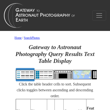
Home
/
SearchPhotos
Gateway to Astronaut
Photography Query Results Text
Table Display
Click the table header cells to sort. Subsequent
clicks toggles between ascending and descending
order.
Features