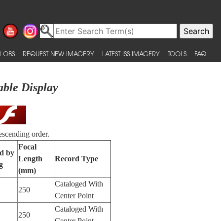
 OBS
REQUEST NEW IMAGERY
LATEST ISS IMAGERY
TOOLS
FAQ
able Display
escending order.
Focal
ed by
Length
Record Type
g
(mm)
Cataloged With
250
Center Point
Cataloged With
250
Center Point