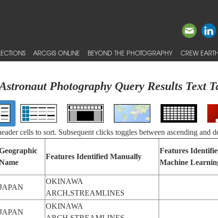
ECTIONS
ARCGIS ONLINE
BEYOND THE PHOTOGRAPHY
CREW EARTH
Astronaut Photography Query Results Text T
 header cells to sort. Subsequent clicks toggles between ascending and d
Geographic
Features Identifi
Features Identified Manually
Name
Machine Learnin
OKINAWA
JAPAN
ARCH,STREAMLINES
OKINAWA
JAPAN
ARCH,STREAMLINES