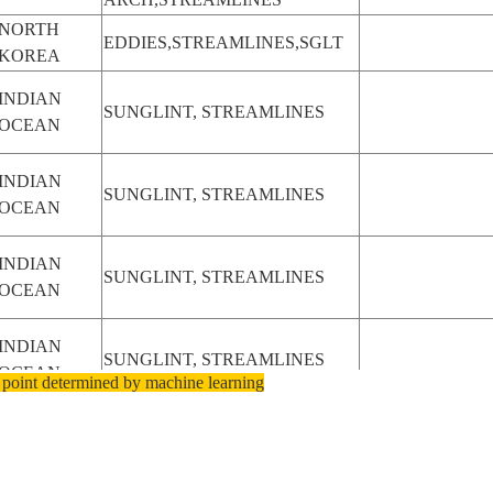
NORTH
EDDIES,STREAMLINES,SGLT
KOREA
INDIAN
SUNGLINT, STREAMLINES
OCEAN
INDIAN
SUNGLINT, STREAMLINES
OCEAN
INDIAN
SUNGLINT, STREAMLINES
OCEAN
INDIAN
SUNGLINT, STREAMLINES
OCEAN
 point determined by machine learning
INDIAN
SUNGLINT, STREAMLINES
OCEAN