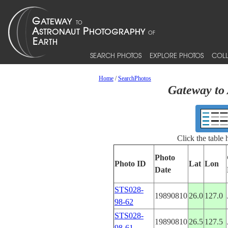
SEARCH PHOTOS
EXPLORE PHOTOS
COLL
Home
/
SearchPhotos
Gateway to 
Click the table
Photo
Photo ID
Lat
Lon
Date
STS028-
19890810
26.0
127.0
98-62
STS028-
19890810
26.5
127.5
98-61