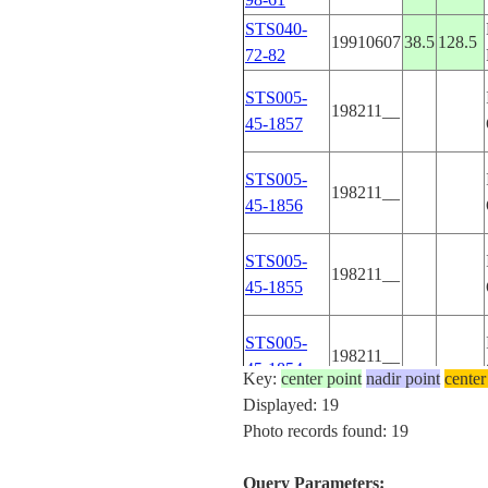
STS040-
19910607
38.5
128.5
72-82
STS005-
198211__
45-1857
STS005-
198211__
45-1856
STS005-
198211__
45-1855
STS005-
198211__
45-1854
Key:
center point
nadir point
center
Displayed: 19
STS005-
Photo records found: 19
198211__
45-1853
Query Parameters: