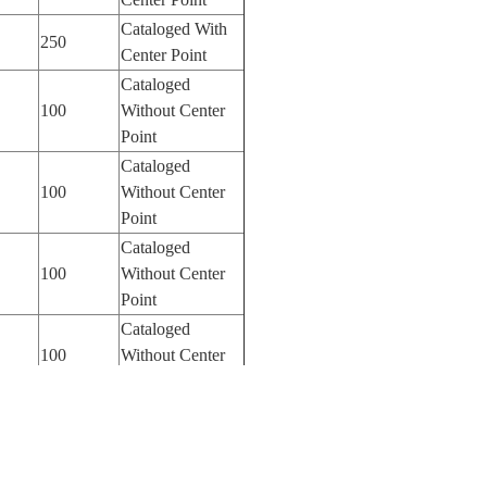
Cataloged With
250
Center Point
Cataloged
100
Without Center
Point
Cataloged
100
Without Center
Point
Cataloged
100
Without Center
Point
Cataloged
100
Without Center
Point
Cataloged
100
Without Center
Point