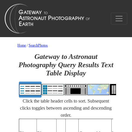
Home
/
SearchPhotos
Gateway to Astronaut
Photography Query Results Text
Table Display
Click the table header cells to sort. Subsequent
clicks toggles between ascending and descending
order.