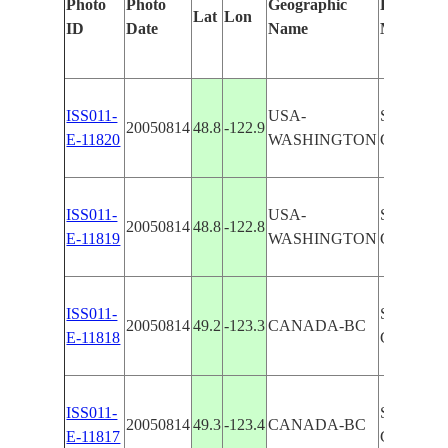
Photo
Photo
Geographic
Features I
Lat
Lon
ID
Date
Name
Manually
ISS011-
USA-
STR. OF
20050814
48.8
-122.9
E-11820
WASHINGTON
GLINT, 
ISS011-
USA-
STR. OF
20050814
48.8
-122.8
E-11819
WASHINGTON
GLINT, 
ISS011-
STR. OF
20050814
49.2
-123.3
CANADA-BC
E-11818
GLINT, E
ISS011-
STR. OF
20050814
49.3
-123.4
CANADA-BC
E-11817
GLINT, I.