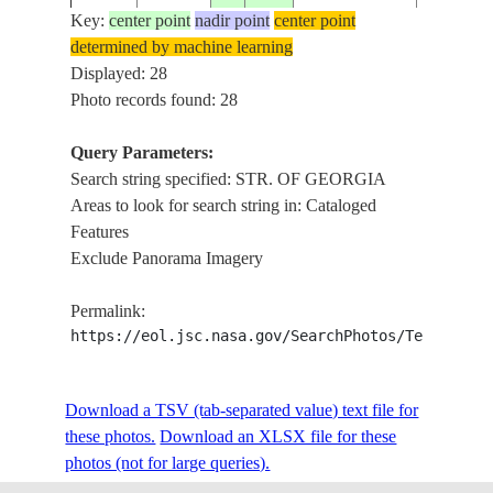
Key:
center point
nadir point
center point
determined by machine learning
ISS015-
USA-
VANCOUV
Displayed: 28
20070705
49.0
-123.0
E-17059
WASHINGTON
GEORGI
Photo records found: 28
Query Parameters:
Search string specified: STR. OF GEORGIA
ISS017-
VANCOUV
20080804
49.0
-123.5
CANADA-BC
Areas to look for search string in: Cataloged
E-12443
OF GEO
Features
Exclude Panorama Imagery
ISS017-
VANCOUV
20080804
50.0
-125.0
CANADA-BC
Permalink:
E-12442
OF GEO
https://eol.jsc.nasa.gov/SearchPhotos/Technical
ISS017-
USA-
STR. OF
Download a TSV (tab-separated value) text file for
20080422
49.0
-123.0
E-5214
WASHINGTON
ISLANDS
these photos.
Download an XLSX file for these
photos (not for large queries).
RICHMO