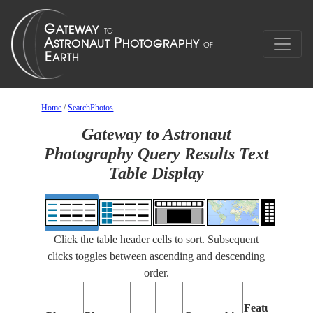
Home
/
SearchPhotos
Gateway to Astronaut
Photography Query Results Text
Table Display
Click the table header cells to sort. Subsequent
clicks toggles between ascending and descending
order.
Fea
Features
Ide