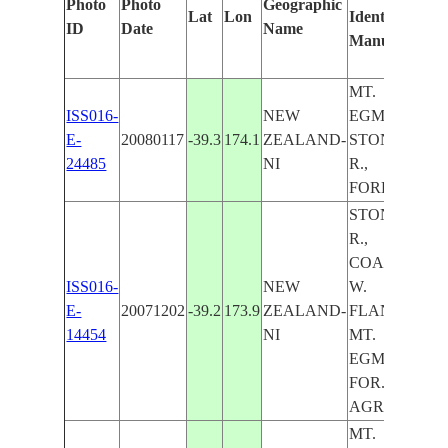
Photo
Photo
Geographic
Lat
Lon
Identified
by
ID
Date
Name
Manually
Ma
Le
MT.
ISS016-
NEW
EGMONT,
E-
20080117
-39.3
174.1
ZEALAND-
STONY
24485
NI
R.,
FOREST
STONY
R.,
COAST,
ISS016-
NEW
W.
E-
20071202
-39.2
173.9
ZEALAND-
FLANK
14454
NI
MT.
EGMONT,
FOR.,
AGR.
MT.