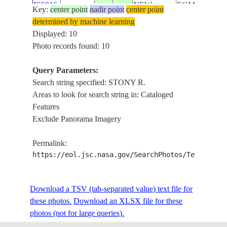
ISS016-
NEW
EGMONT,
Key:
center point
nadir point
center point
E-
20071202
-39.3
174.1
ZEALAND-
STONY
determined by machine learning
14451
NI
R.,
Displayed: 10
FOREST
Photo records found: 10
STONY
ISS016-
NEW
R.,
Query Parameters:
E-
20071202
-39.2
173.8
ZEALAND-
OKATO,
Search string specified: STONY R.
14439
NI
COAST,
Areas to look for search string in: Cataloged
AGR.
Features
MT.
Exclude Panorama Imagery
ISS022-
NEW
EGMONT,
E-
20100206
-39.3
174.1
ZEALAND-
STONY
Permalink:
56475
NI
R., FOR.,
https://eol.jsc.nasa.gov/SearchPhotos/Technical
AGR.
MT.
Download a TSV (tab-separated value) text file for
ISS022-
NEW
EGMONT,
these photos.
Download an XLSX file for these
E-
20100206
-39.3
174.1
ZEALAND-
STONY
photos (not for large queries).
56474
NI
R., FOR.,