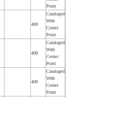
Point
Cataloged
With
400
Center
Point
Cataloged
With
400
Center
Point
Cataloged
With
400
Center
Point
Cataloged
With
800
Center
Point
Cataloged