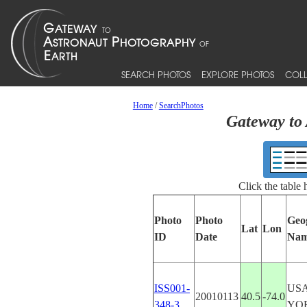
SEARCH PHOTOS
EXPLORE PHOTOS
COLL
Home
/
SearchPhotos
Gateway to 
Click the table
Photo
Photo
Geo
Lat
Lon
ID
Date
Na
ISS001-
US
20010113
40.5
-74.0
348-3
YO