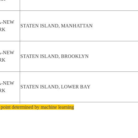
A-NEW
STATEN ISLAND, MANHATTAN
RK
A-NEW
STATEN ISLAND, BROOKLYN
RK
A-NEW
STATEN ISLAND, LOWER BAY
RK
 point determined by machine learning
A-NEW
BROOKLYN, STATEN ISLAND, UPPER BAY
RK