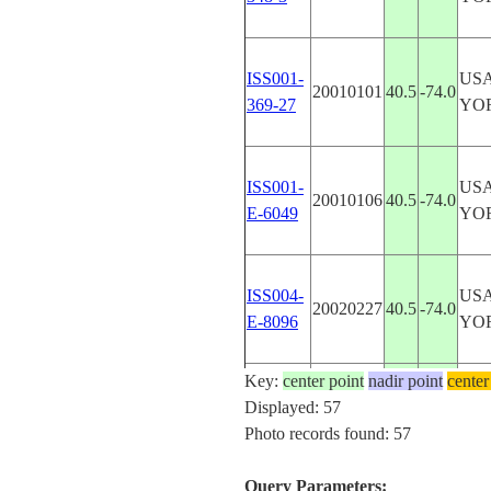
ISS001-
US
20010101
40.5
-74.0
369-27
YO
ISS001-
US
20010106
40.5
-74.0
E-6049
YO
ISS004-
US
20020227
40.5
-74.0
E-8096
YO
Key:
center point
nadir point
center
ISS006-
US
Displayed: 57
20030220
40.6
-74.2
E-30159
YO
Photo records found: 57
Query Parameters: