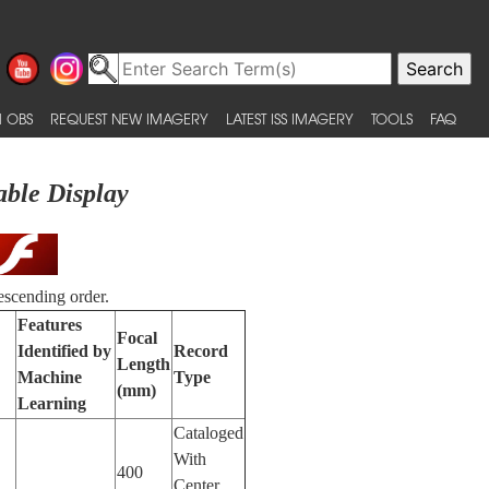
 OBS
REQUEST NEW IMAGERY
LATEST ISS IMAGERY
TOOLS
FAQ
able Display
escending order.
Features
Focal
Identified by
Record
Length
Machine
Type
(mm)
Learning
Cataloged
With
400
Center