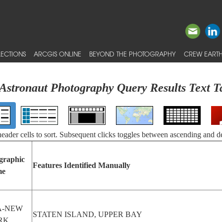
ECTIONS
ARCGIS ONLINE
BEYOND THE PHOTOGRAPHY
CREW EARTH
Astronaut Photography Query Results Text T
 header cells to sort. Subsequent clicks toggles between ascending and d
graphic
Features Identified Manually
me
A-NEW
STATEN ISLAND, UPPER BAY
RK