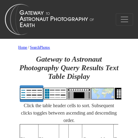
Home
/
SearchPhotos
Gateway to Astronaut
Photography Query Results Text
Table Display
Click the table header cells to sort. Subsequent
clicks toggles between ascending and descending
order.