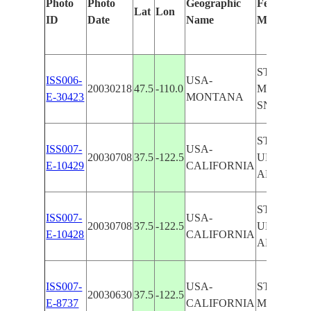
Photo
Photo
Geographic
Features Id
Lat
Lon
ID
Date
Name
Manually
STANFOR
ISS006-
USA-
20030218
47.5
-110.0
MOUNTAI
E-30423
MONTANA
SNOW
STANFOR
ISS007-
USA-
20030708
37.5
-122.5
UNIVERSI
E-10429
CALIFORNIA
ALTO
STANFOR
ISS007-
USA-
20030708
37.5
-122.5
UNIVERSI
E-10428
CALIFORNIA
ALTO
ISS007-
USA-
STANFOR
20030630
37.5
-122.5
E-8737
CALIFORNIA
MENLO P