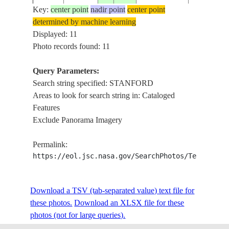
Key:
center point
nadir point
center point
determined by machine learning
ISS007-
USA-
STANFOR
Displayed: 11
20030630
37.5
-122.5
E-8736
CALIFORNIA
MENLO P
Photo records found: 11
Query Parameters:
Search string specified: STANFORD
ISS007-
USA-
STANFOR
20030630
37.5
-122.5
Areas to look for search string in: Cataloged
E-8735
CALIFORNIA
MENLO P
Features
Exclude Panorama Imagery
STANFOR
JOSE CITY
Permalink:
FRANSICO
https://eol.jsc.nasa.gov/SearchPhotos/Technical
ISS067-
DON EDW
USA-
E-
20220726
37.4
-122.0
SAN FRA
CALIFORNIA
202213
BAY NAT
Download a TSV (tab-separated value) text file for
WILDLIFE
these photos.
Download an XLSX file for these
REFUGE, 
photos (not for large queries).
CRUZ MO