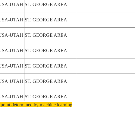
USA-UTAH
ST. GEORGE AREA
USA-UTAH
ST. GEORGE AREA
USA-UTAH
ST. GEORGE AREA
USA-UTAH
ST. GEORGE AREA
USA-UTAH
ST. GEORGE AREA
USA-UTAH
ST. GEORGE AREA
USA-UTAH
ST. GEORGE AREA
 point determined by machine learning