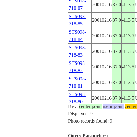
STS098-
20010216
37.0
-113.5
718-87
STS098-
20010216
37.0
-113.5
718-85
STS098-
20010216
37.0
-113.5
718-84
STS098-
20010216
37.0
-113.5
718-83
STS098-
20010216
37.0
-113.5
718-82
STS098-
20010216
37.0
-113.5
718-81
STS098-
20010216
37.0
-113.5
718-80
Key:
center point
nadir point
center
Displayed: 9
Photo records found: 9
Query Parameters: