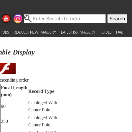
 OBS
REQUEST NEW IMAGERY
LATEST ISS IMAGERY
TOOLS
FAQ
able Display
escending order.
Focal Length
Record Type
(mm)
Cataloged With
90
Center Point
Cataloged With
250
Center Point