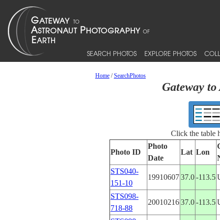
SEARCH PHOTOS
EXPLORE PHOTOS
COLL
Home
/
SearchPhotos
Gateway to 
Click the table
Photo
Photo ID
Lat
Lon
Date
STS040-
19910607
37.0
-113.5
151-10
STS098-
20010216
37.0
-113.5
718-88