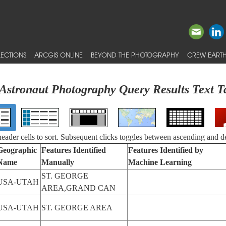
ECTIONS
ARCGIS ONLINE
BEYOND THE PHOTOGRAPHY
CREW EARTH
Astronaut Photography Query Results Text T
 header cells to sort. Subsequent clicks toggles between ascending and d
Geographic
Features Identified
Features Identified by
Name
Manually
Machine Learning
ST. GEORGE
USA-UTAH
AREA,GRAND CAN
USA-UTAH
ST. GEORGE AREA