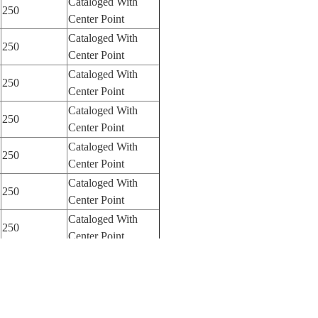
Cataloged With
250
Center Point
Cataloged With
250
Center Point
Cataloged With
250
Center Point
Cataloged With
250
Center Point
Cataloged With
250
Center Point
Cataloged With
250
Center Point
Cataloged With
250
Center Point