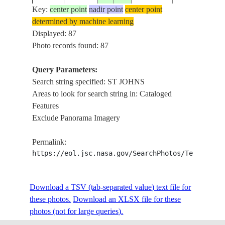
BRIDGES,
Key:
center point
nadir point
center point
FACILITIES
determined by machine learning
NE.
Displayed: 87
JACKSONVIL
Photo records found: 87
ISS026-
USA-
ST JOHNS RI
20101230
30.4
-81.6
E-13656
FLORIDA
ROADS,
Query Parameters:
BRIDGES,
Search string specified: ST JOHNS
FACILITIES
Areas to look for search string in: Cataloged
Features
W.
Exclude Panorama Imagery
JACKSONVIL
ISS026-
USA-
20101230
30.3
-81.7
ST JOHNS R.,
E-13655
FLORIDA
Permalink:
ROADS, URB
https://eol.jsc.nasa.gov/SearchPhotos/Technical
FEATURES
ISS035-
LESSER
ANTIGUA, ST
20130319
17.1
-61.8
Download a TSV (tab-separated value) text file for
E-6658
ANTILLES
JOHNS, REEF
these photos.
Download an XLSX file for these
photos (not for large queries).
ANTIGUA, ST