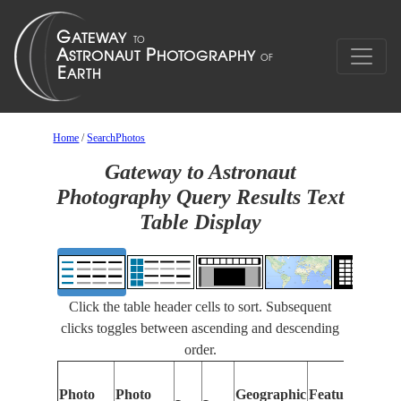
Home
/
SearchPhotos
Gateway to Astronaut
Photography Query Results Text
Table Display
Click the table header cells to sort. Subsequent
clicks toggles between ascending and descending
order.
Photo
Photo
Geographic
Features Identi