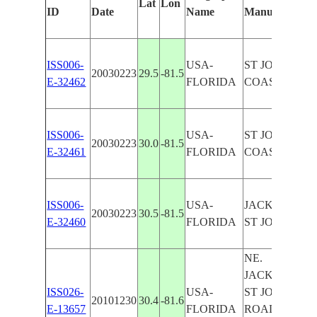
Lat
Lon
ID
Date
Name
Manually
ISS006-
USA-
ST JOHNS RI
20030223
29.5
-81.5
E-32462
FLORIDA
COAST, SNGL
ISS006-
USA-
ST JOHNS RI
20030223
30.0
-81.5
E-32461
FLORIDA
COAST, SNGL
ISS006-
USA-
JACKSONVIL
20030223
30.5
-81.5
E-32460
FLORIDA
ST JOHNS RI
NE.
JACKSONVIL
ISS026-
USA-
ST JOHNS RI
20101230
30.4
-81.6
E-13657
FLORIDA
ROADS,