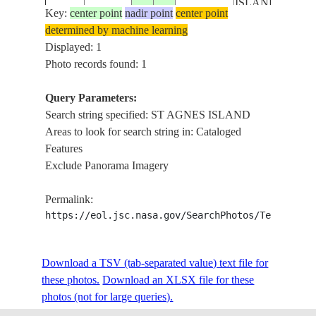
ISLAND
Key:
center point
nadir point
center point
determined by machine learning
Displayed: 1
Photo records found: 1
Query Parameters:
Search string specified: ST AGNES ISLAND
Areas to look for search string in: Cataloged
Features
Exclude Panorama Imagery
Permalink:
https://eol.jsc.nasa.gov/SearchPhotos/Technical
Download a TSV (tab-separated value) text file for
these photos.
Download an XLSX file for these
photos (not for large queries).