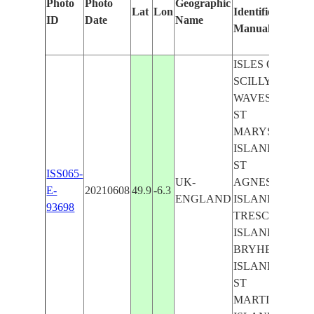
Photo
Photo
Geographic
Lat
Lon
Identified
by
ID
Date
Name
Manually
Mach
Learn
ISLES OF
SCILLY,
WAVES,
ST
MARYS
ISLAND,
ST
ISS065-
UK-
AGNES
E-
20210608
49.9
-6.3
ENGLAND
ISLAND,
93698
TRESCO
ISLAND,
BRYHER
ISLAND,
ST
MARTINS