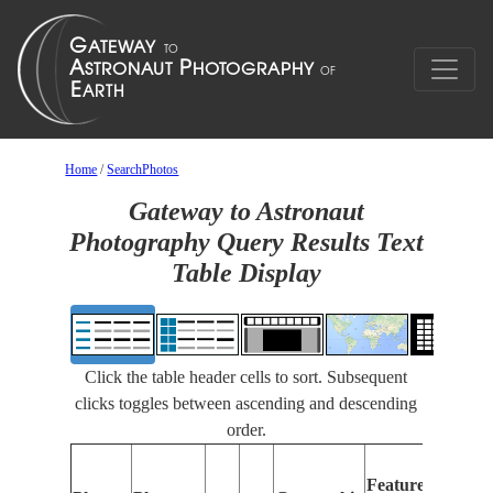
Home
/
SearchPhotos
Gateway to Astronaut
Photography Query Results Text
Table Display
Click the table header cells to sort. Subsequent
clicks toggles between ascending and descending
order.
Featu
Features
Identi