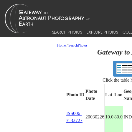
SEARCH PHOTOS
EXPLORE PHOTOS
COLL
Home
/
SearchPhotos
Gateway to 
Click the table
Photo
Geo
Photo ID
Lat
Lon
Date
Na
ISS006-
20030226
10.0
80.0
IND
E-33727