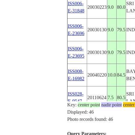
ISS006-
SRI
20030223
9.0
80.0
E-31848
LA
ISS006-
20030130
9.0
79.5
IND
E-23696
ISS006-
20030130
9.0
79.5
IND
E-23695
ISS008-
BAY
20040220
10.0
84.5
E-16982
BE
ISS028-
SRI
20110624
7.5
80.5
E-9547
LA
Key:
center point
nadir point
center
Displayed: 46
ISS042-
SRI
Photo records found: 46
E-
20150108
7.5
81.0
LA
106555
Query Parameters: