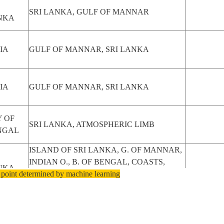
SRI LANKA, GULF OF MANNAR
NKA
IA
GULF OF MANNAR, SRI LANKA
IA
GULF OF MANNAR, SRI LANKA
 OF
SRI LANKA, ATMOSPHERIC LIMB
NGAL
ISLAND OF SRI LANKA, G. OF MANNAR,
INDIAN O., B. OF BENGAL, COASTS,
NKA
 point determined by machine learning
MTS.
ENTIRE ISLAND OF SRI LANKA, B. OF
NKA
BENGAL, G. OF MANNAR, PALK STR.