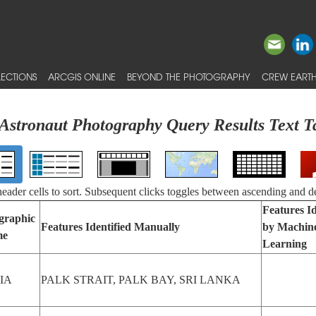
ECTIONS
ARCGIS ONLINE
BEYOND THE PHOTOGRAPHY
CREW EARTH
Astronaut Photography Query Results Text T
 header cells to sort. Subsequent clicks toggles between ascending and d
Features Id
graphic
Features Identified Manually
by Machin
me
Learning
IA
PALK STRAIT, PALK BAY, SRI LANKA