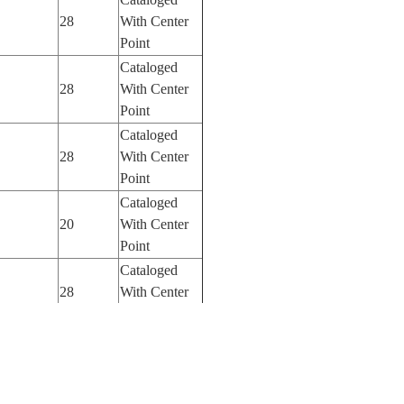
28
With Center
Point
Cataloged
28
With Center
Point
Cataloged
28
With Center
Point
Cataloged
20
With Center
Point
Cataloged
28
With Center
Point
Cataloged
28
With Center
Point