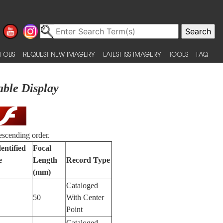
 OBS
REQUEST NEW IMAGERY
LATEST ISS IMAGERY
TOOLS
FAQ
able Display
escending order.
entified
Focal
e
Length
Record Type
(mm)
Cataloged
50
With Center
Point
Cataloged