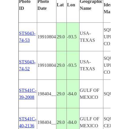
Photo
Photo
Geographic
Lat
Lon
Identified
ID
Date
Name
Manually
SQUALL LI
STS043-
USA-
19910804
29.0
-93.5
UPPER TX
74-53
TEXAS
COAST
SQUALL LI
STS043-
USA-
19910804
29.0
-93.5
UPPER TX
74-52
TEXAS
COAST
STS41C-
GULF OF
198404__
29.0
-84.0
SQUALL LI
39-2008
MEXICO
STS41C-
GULF OF
SQUALL LI
198404__
29.0
-84.0
40-2136
MEXICO
CELLS