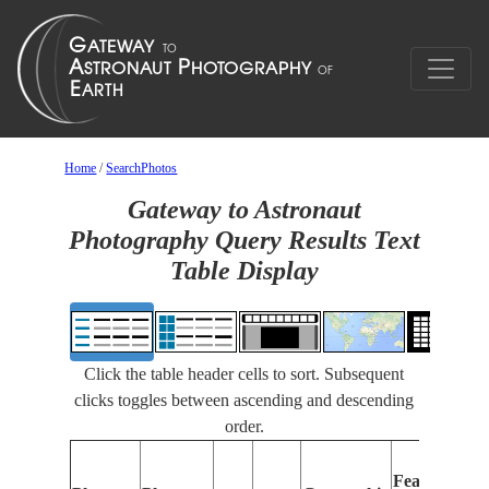
Home
/
SearchPhotos
Gateway to Astronaut
Photography Query Results Text
Table Display
Click the table header cells to sort. Subsequent
clicks toggles between ascending and descending
order.
Features