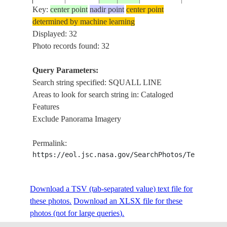
Key:
center point
nadir point
center point
determined by machine learning
STS41C-
GULF OF
SQUALL LI
Displayed: 32
198404__
28.0
-84.0
40-2135
MEXICO
CELLS
Photo records found: 32
Query Parameters:
Search string specified: SQUALL LINE
STS51A-
USA-
GULF COAS
19841111
30.5
-95.0
Areas to look for search string in: Cataloged
35-42
TEXAS
SQUALL LI
Features
Exclude Panorama Imagery
AS09-
19690309
CLOUDS
SQUALL LI
Permalink:
24-3668
https://eol.jsc.nasa.gov/SearchPhotos/Technical
CLOUDS,
ISS006-
ATLANTIC
Download a TSV (tab-separated value) text file for
20021225
-23.2
-37.3
SQUALL LI
E-11771
OCEAN
these photos.
Download an XLSX file for these
SHADOWS
photos (not for large queries).