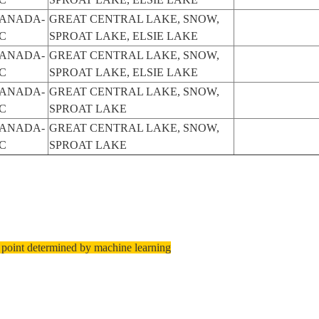
ANADA-
GREAT CENTRAL LAKE, SNOW,
C
SPROAT LAKE, ELSIE LAKE
ANADA-
GREAT CENTRAL LAKE, SNOW,
C
SPROAT LAKE, ELSIE LAKE
ANADA-
GREAT CENTRAL LAKE, SNOW,
C
SPROAT LAKE
ANADA-
GREAT CENTRAL LAKE, SNOW,
C
SPROAT LAKE
 point determined by machine learning