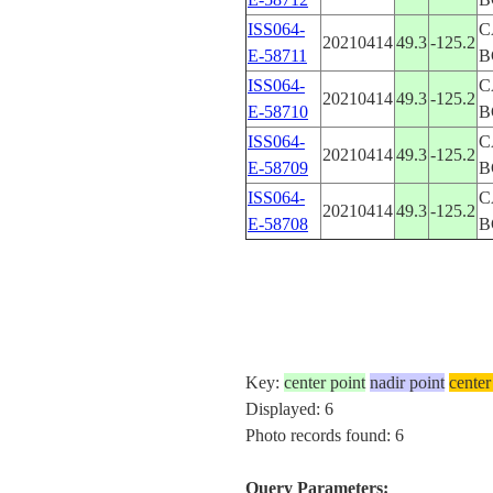
ISS064-
C
20210414
49.3
-125.2
E-58711
B
ISS064-
C
20210414
49.3
-125.2
E-58710
B
ISS064-
C
20210414
49.3
-125.2
E-58709
B
ISS064-
C
20210414
49.3
-125.2
E-58708
B
Key:
center point
nadir point
center
Displayed: 6
Photo records found: 6
Query Parameters: