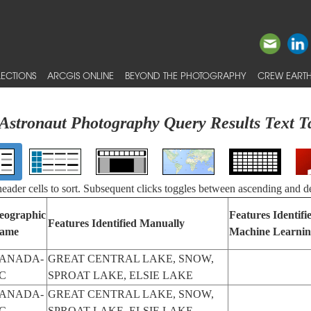
ECTIONS
ARCGIS ONLINE
BEYOND THE PHOTOGRAPHY
CREW EARTH
Astronaut Photography Query Results Text T
 header cells to sort. Subsequent clicks toggles between ascending and d
eographic
Features Identifi
Features Identified Manually
ame
Machine Learni
ANADA-
GREAT CENTRAL LAKE, SNOW,
C
SPROAT LAKE, ELSIE LAKE
ANADA-
GREAT CENTRAL LAKE, SNOW,
C
SPROAT LAKE, ELSIE LAKE