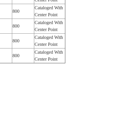
Cataloged With
800
Center Point
Cataloged With
800
Center Point
Cataloged With
800
Center Point
Cataloged With
800
Center Point