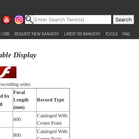
 OBS
REQUEST NEW IMAGERY
LATEST ISS IMAGERY
TOOLS
FAQ
able Display
escending order.
Focal
ed by
Length
Record Type
ng
(mm)
Cataloged With
800
Center Point
Cataloged With
800
Center Point