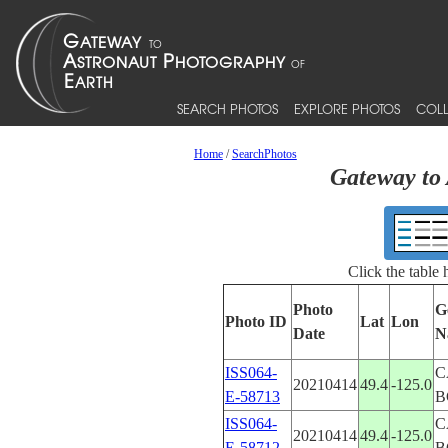
SEARCH PHOTOS
EXPLORE PHOTOS
COLL
Home
/
SearchPhotos
Gateway to 
Click the table
Photo
G
Photo ID
Lat
Lon
Date
N
ISS064-
C
20210414
49.4
-125.0
E-58713
B
ISS064-
C
20210414
49.4
-125.0
E-58712
B