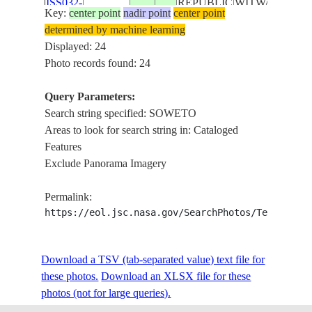
ISS032-
REPUBLIC
WITWATERSR
Key:
center point
nadir point
center point
E-
20120819
-26.1
28.3
SOUTH
SOWETO,
determined by machine learning
27104
AFRICA
JOHANNESBU
Displayed: 24
Photo records found: 24
ISS032-
REPUBLIC
WITWATERSR
E-
20120819
-26.1
28.3
SOUTH
SOWETO,
Query Parameters:
27103
AFRICA
JOHANNESBU
Search string specified: SOWETO
Areas to look for search string in: Cataloged
ISS032-
REPUBLIC
WITWATERSR
Features
E-
20120819
-26.1
28.2
SOUTH
SOWETO,
Exclude Panorama Imagery
27102
AFRICA
JOHANNESBU
Permalink:
ISS032-
REPUBLIC
WITWATERSR
https://eol.jsc.nasa.gov/SearchPhotos/Technical
E-
20120819
-26.2
28.3
SOUTH
SOWETO,
27101
AFRICA
JOHANNESBU
Download a TSV (tab-separated value) text file for
these photos.
Download an XLSX file for these
ISS032-
REPUBLIC
WITWATERSR
photos (not for large queries).
E-
20120819
-26.1
28.2
SOUTH
SOWETO,
27100
AFRICA
JOHANNESBU