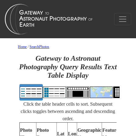
Home
/
SearchPhotos
Gateway to Astronaut
Photography Query Results Text
Table Display
Click the table header cells to sort. Subsequent
clicks toggles between ascending and descending
order.
Photo
Photo
Geographic
Features Identif
Lat
Lon