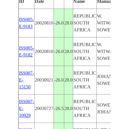
ID
Date
Name
Manually
REPUBLIC
W.
ISS005-
20020810
-26.0
28.0
SOUTH
WITWATERSR
E-9183
AFRICA
SOWETO,MIN
REPUBLIC
W.
ISS005-
20020810
-26.0
28.0
SOUTH
WITWATERSR
E-9182
AFRICA
SOWETO
ISS007-
REPUBLIC
JOHANNESBU
E-
20030921
-26.0
28.0
SOUTH
SOWETO, RO
15150
AFRICA
ISS007-
REPUBLIC
SOWETO, ROA
E-
20030727
-26.5
28.0
SOUTH
JOHANNESBU
10929
AFRICA