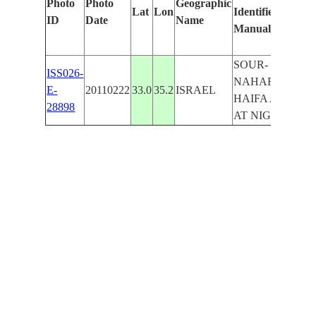
Photo
Photo
Geographic
Lat
Lon
Identified
b
ID
Date
Name
Manually
M
L
SOUR-
ISS026-
NAHARIYYA-
E-
20110222
33.0
35.2
ISRAEL
HAIFA AREA
28898
AT NIGHT