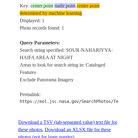
Key:
center point
nadir point
center point
determined by machine learning
Displayed: 1
Photo records found: 1
Query Parameters:
Search string specified: SOUR-NAHARIYYA-
HAIFA AREA AT NIGHT
Areas to look for search string in: Cataloged
Features
Exclude Panorama Imagery
Permalink:
https://eol.jsc.nasa.gov/SearchPhotos/Technical
Download a TSV (tab-separated value) text file for
these photos.
Download an XLSX file for these
photos (not for large queries).