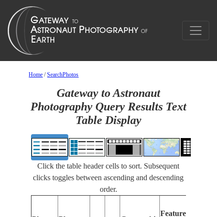
Home
/
SearchPhotos
Gateway to Astronaut
Photography Query Results Text
Table Display
Click the table header cells to sort. Subsequent
clicks toggles between ascending and descending
order.
F
Features
I