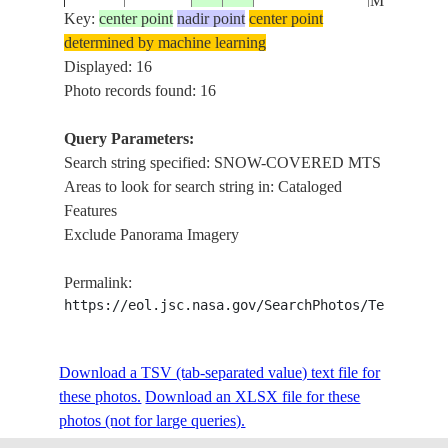
MTS,HZY
Key:
center point
nadir point
center point
determined by machine learning
PAN,SNO
STS047-
Displayed: 16
19920914
49.0
86.0
KAZAKHSTAN
COVERE
89-93
Photo records found: 16
MTS,HZY
Query Parameters:
PAN,SNO
Search string specified: SNOW-COVERED MTS
STS047-
RUSSIAN
19920914
51.0
85.0
COVERE
Areas to look for search string in: Cataloged
89-92
FEDERATION
MTS,HZY
Features
Exclude Panorama Imagery
PAN,SNO
STS047-
RUSSIAN
19920914
51.0
85.0
COVERE
Permalink:
89-91
FEDERATION
MTS,HZY
https://eol.jsc.nasa.gov/SearchPhotos/Technical
PAN,SNO
STS047-
RUSSIAN
Download a TSV (tab-separated value) text file for
19920914
51.0
85.0
COVERE
89-90
FEDERATION
these photos.
Download an XLSX file for these
MTS,HZY
photos (not for large queries).
SNOW-