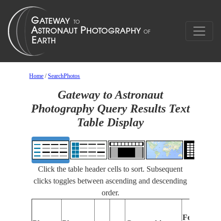
Home
/
SearchPhotos
Gateway to Astronaut
Photography Query Results Text
Table Display
Click the table header cells to sort. Subsequent
clicks toggles between ascending and descending
order.
Features