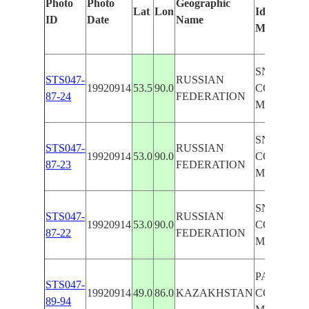
Photo
Photo
Geographic
Lat
Lon
Identified
ID
Date
Name
Manually
SNOW-
STS047-
RUSSIAN
19920914
53.5
90.0
COVERE
87-24
FEDERATION
MTS,RIVE
SNOW-
STS047-
RUSSIAN
19920914
53.0
90.0
COVERE
87-23
FEDERATION
MTS,RIVE
SNOW-
STS047-
RUSSIAN
19920914
53.0
90.0
COVERE
87-22
FEDERATION
MTS,RIVE
PAN,SNO
STS047-
19920914
49.0
86.0
KAZAKHSTAN
COVERE
89-94